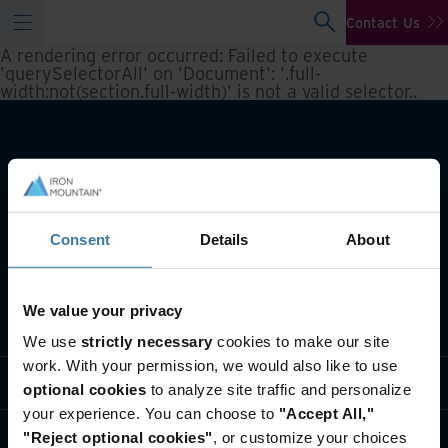
Contact Us
A rendering error occurred:
Failed to execute
'querySelectorAll' on 'Document': '.full-
width:not(section.full-width)' is not a valid selector.
.
Consent
Details
About
We value your privacy
What we do
We use
strictly necessary
cookies to make our site
work. With your permission, we would also like to use
Industry solutions
optional cookies
to analyze site traffic and personalize
your experience. You can choose to
"Accept All,"
Who we are
"Reject optional cookies"
, or customize your choices