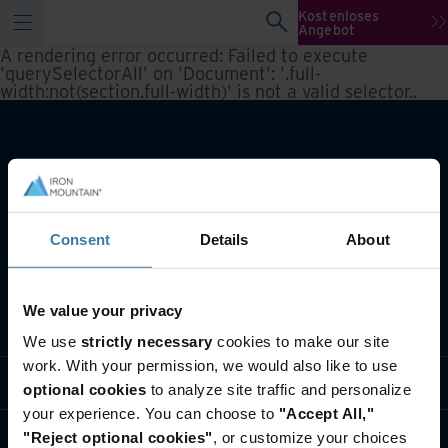
Kostenloses
Angebot
A rendering error occurred:
Failed to execute
'querySelectorAll' on 'Document': '.full-
width:not(section.full-width)' is not a valid selector.
.
Consent
Details
About
We value your privacy
Lösungen
We use
strictly necessary
cookies to make our site
work. With your permission, we would also like to use
Branche
optional cookies
to analyze site traffic and personalize
your experience. You can choose to
"Accept All,"
Über uns
"Reject optional cookies"
, or customize your choices