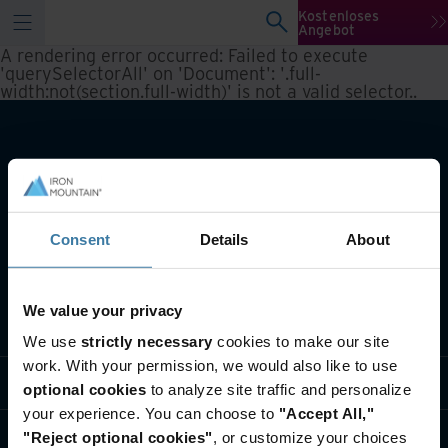
Kostenloses
Angebot
A rendering error occurred:
Failed to execute
'querySelectorAll' on 'Document': '.full-
width:not(section.full-width)' is not a valid selector.
.
Consent
Details
About
We value your privacy
Lösungen
We use
strictly necessary
cookies to make our site
work. With your permission, we would also like to use
Branche
optional cookies
to analyze site traffic and personalize
your experience. You can choose to
"Accept All,"
Über uns
"Reject optional cookies"
, or customize your choices