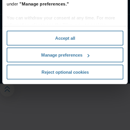
under
"Manage preferences."
Kontaktieren Sie uns
You can withdraw your consent at any time. For more
Ressourcen
information, please see the "How we use cookies
section" of our
Privacy Policy
.
Accept all
Website-Nutzungsbedingungen
Impressum
Datenschutzerklärung
Manage preferences
Verwalten Sie Ihre Datenschutzeinstellungen
©
2026
Iron Mountain, Inc.
Reject optional cookies