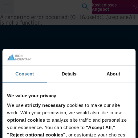
Kostenloses
Angebot
A rendering error occurred:
(0 , l6.useId)(...).replaceAll
is not a function
.
Consent
Details
About
Lösungen
We value your privacy
We use
strictly necessary
cookies to make our site
Branche
work. With your permission, we would also like to use
optional cookies
to analyze site traffic and personalize
your experience. You can choose to
"Accept All,"
Über uns
"Reject optional cookies"
, or customize your choices