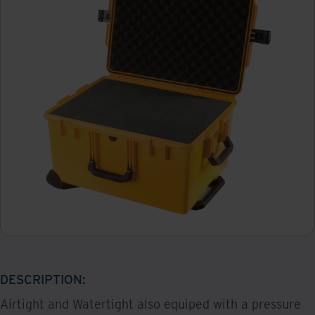
DESCRIPTION:
Airtight and Watertight also equiped with a pressure