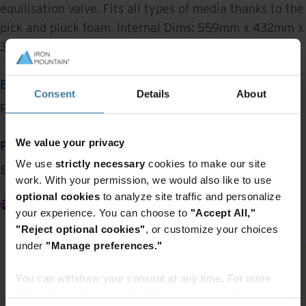
equilisation valve. Fits all types of media thanks to the
pick and pluck foam. Internal Dims: 559mm x 432mm x
322mm.
BRAND
Consent
Details
About
Peli
We value your privacy
PRICE
We use
strictly necessary
cookies to make our site
£352
work. With your permission, we would also like to use
optional cookies
to analyze site traffic and personalize
Place an Order
your experience. You can choose to
"Accept All,"
"Reject optional cookies"
, or customize your choices
under
"Manage preferences."
You can withdraw your consent at any time. For more
Featured Items
information, please see the "How we use cookies