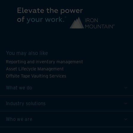
You may also like
Reporting and inventory management
Asset Lifecycle Management
Offsite Tape Vaulting Services
What we do
Industry solutions
Who we are