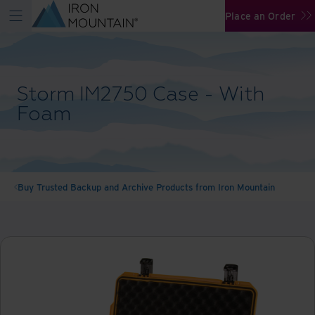
Place an Order
Storm IM2750 Case - With
Foam
Buy Trusted Backup and Archive Products from Iron Mountain