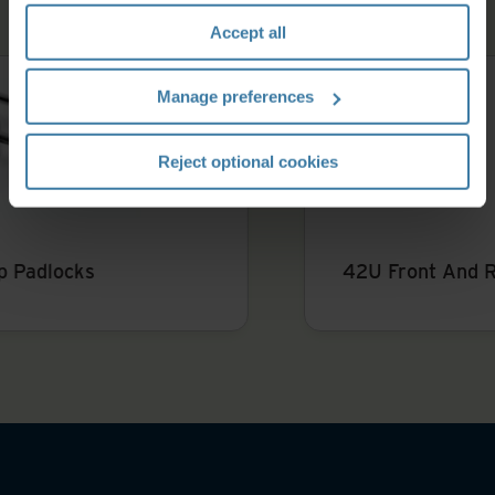
section" of our
Privacy Policy
.
Accept all
Manage preferences
Reject optional cookies
42U Front And Rear Opening Server Rack