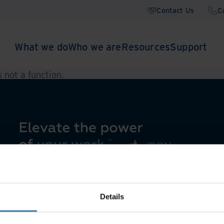
Contact Us
C
What we do
Who we are
Resources
Support
is not a function
.
Details
Asset Lifecycle Management
Offsite Tape Vaulting Services