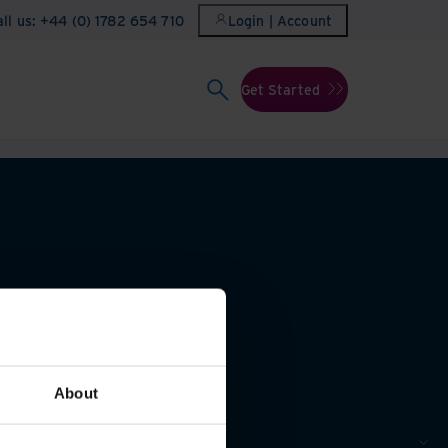
all us: +44 (0) 1782 654 710
Login | Account
Get Started
About