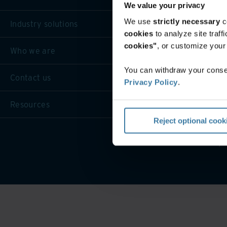
We value your privacy
We use
strictly necessary
c
Industry solutions
cookies
to analyze site traf
cookies"
, or customize you
Who we are
You can withdraw your consen
Contact us
Privacy Policy
.
Resources
Reject optional cook
Privacy 