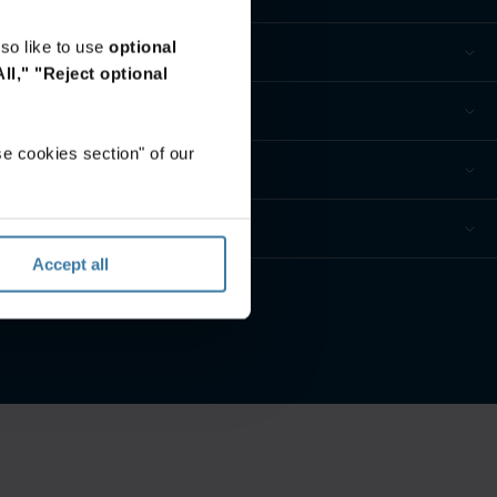
so like to use
optional
ll,"
"Reject optional
e cookies section" of our
Accept all
eferences