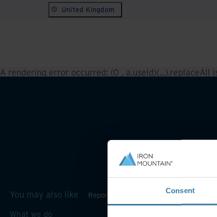
United Kingdom
A rendering error occurred:
(0 , a.useId)(...).replaceAll 
Consent
You may also like
Reporting and inventory management
What we do