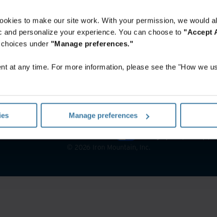
ookies to make our site work. With your permission, we would al
fic and personalize your experience. You can choose to
"Accept A
r choices under
"Manage preferences."
t at any time. For more information, please see the "How we us
ies
Manage preferences
notice
Website terms and conditions
Manage your privacy pr
©
2026
Iron Mountain, Inc.