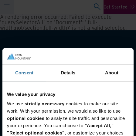
Get Started
A rendering error occurred:
Failed to execute
'querySelectorAll' on 'Document': '.full-
width:not(section.full-width)' is not a valid selector.
.
Consent
Details
About
We value your privacy
You may also like
We use
strictly necessary
cookies to make our site
work. With your permission, we would also like to use
Reporting and inventory management
optional cookies
to analyze site traffic and personalize
Asset Lifecycle Management
your experience. You can choose to
"Accept All,"
Offsite Tape Vaulting Services
"Reject optional cookies"
, or customize your choices