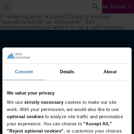
Get Started
A rendering error occurred:
Failed to execute
'querySelectorAll' on 'Document': '.full-
width:not(section.full-width)' is not a valid selector.
.
Consent
Details
About
We value your privacy
You may also like
We use
strictly necessary
cookies to make our site
work. With your permission, we would also like to use
Reporting and inventory management
optional cookies
to analyze site traffic and personalize
Asset Lifecycle Management
your experience. You can choose to
"Accept All,"
Offsite Tape Vaulting Services
"Reject optional cookies"
, or customize your choices