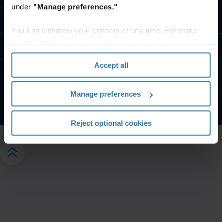
under
"Manage preferences."
Contact us
You can withdraw your consent at any time. For more
information, please see the "How we use cookies
Resources
section" of our
Privacy Policy
.
Accept all
Privacy Notice
Website Terms and Conditions
Manage preferences
©
2026
Iron Mountain Incorporated. All Rights Reserved
Reject optional cookies