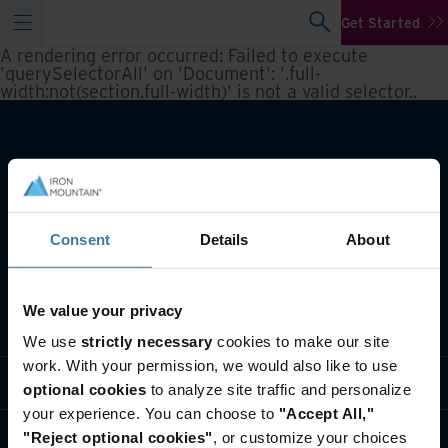
Get Started
A rendering error occurred:
Failed to execute
'querySelectorAll' on 'Document': '.full-
width:not(section.full-width)' is not a valid selector.
.
Consent
Details
About
We value your privacy
What we do
We use
strictly necessary
cookies to make our site
work. With your permission, we would also like to use
Industry solutions
optional cookies
to analyze site traffic and personalize
your experience. You can choose to
"Accept All,"
Who we are
"Reject optional cookies"
, or customize your choices