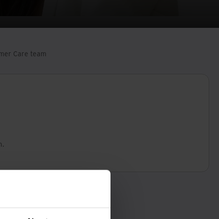
tomer Care team
n.