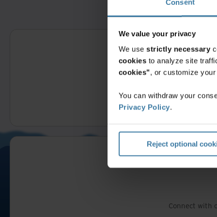
Consent
We value your privacy
We use
strictly necessary
c
cookies
to analyze site traf
cookies"
, or customize you
You can withdraw your consen
Fill out thi
Privacy Policy
.
Reject optional cook
Connect with o