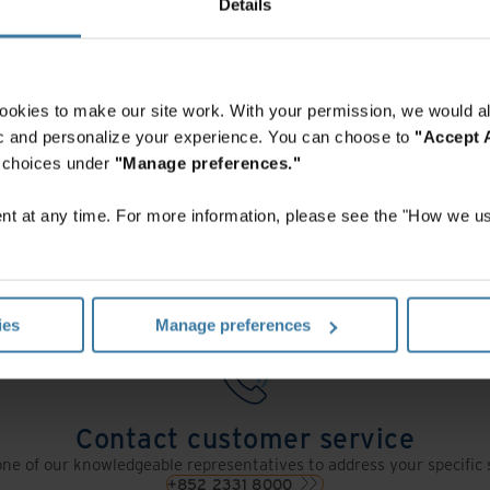
We're here to help.
Details
ookies to make our site work. With your permission, we would al
fic and personalize your experience. You can choose to
"Accept A
r choices under
"Manage preferences."
Contact us
t at any time. For more information, please see the "How we us
s form and an Iron Mountain specialist will contact you within one 
Get a quote
ies
Manage preferences
Contact customer service
ne of our knowledgeable representatives to address your specific 
+852 2331 8000