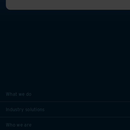
What we do
Industry solutions
Who we are