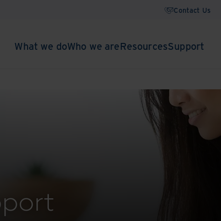
Contact Us
What we do
Who we are
Resources
Support
port