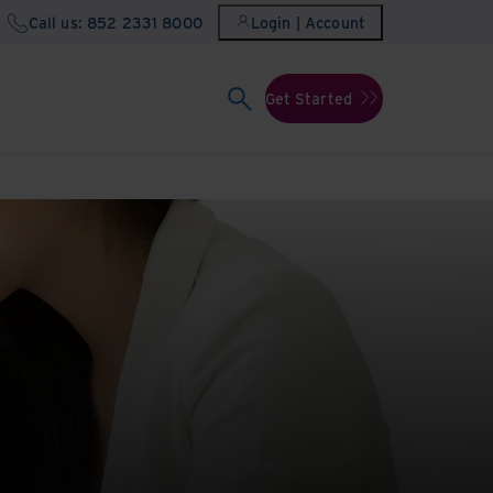
Call us: 852 2331 8000
Login | Account
Get Started