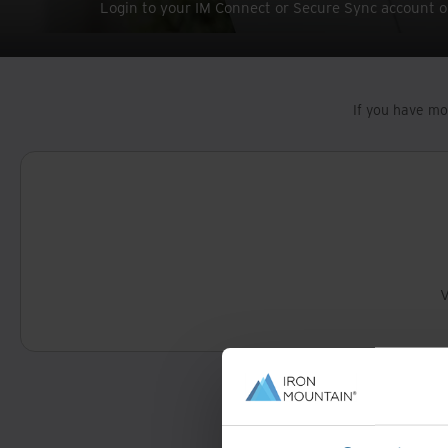
Login to your IM Connect or Secure Sync account o
If you have mo
V