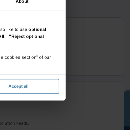
About
so like to use
optional
ll,"
"Reject optional
e cookies section" of our
business day.
Accept all
solution needs.