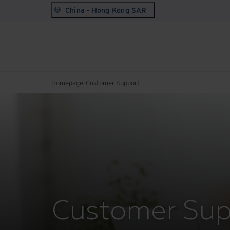
China - Hong Kong SAR
Homepage
Customer Support
Customer Sup