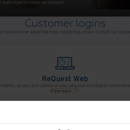
r learn how to create an account.
Customer logins
re questions or would like help registering, please contact our Cus
ReQuest Web
isibility, access and control of your physical and digital informatio
View more