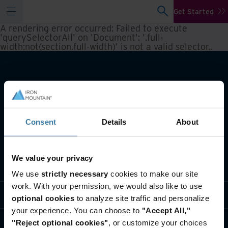
Get Started
A rendering error occurred:
Failed to execute
'querySelectorAll' on 'Document': '.full-
width:not(section.full-width)' is not a valid selector.
.
Consent
Details
About
We value your privacy
What we do
We use
strictly necessary
cookies to make our site
work. With your permission, we would also like to use
Industry solutions
optional cookies
to analyze site traffic and personalize
your experience. You can choose to
"Accept All,"
Who we are
"Reject optional cookies"
, or customize your choices