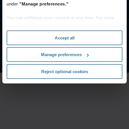
under
"Manage preferences."
Contact us
You can withdraw your consent at any time. For more
information, please see the "How we use cookies
Resources
section" of our
Privacy Policy
.
Accept all
Privacy Policy
Website Terms and Conditions
Manage preferences
©
2026
Iron Mountain Incorporated. All Rights Reserved
Reject optional cookies