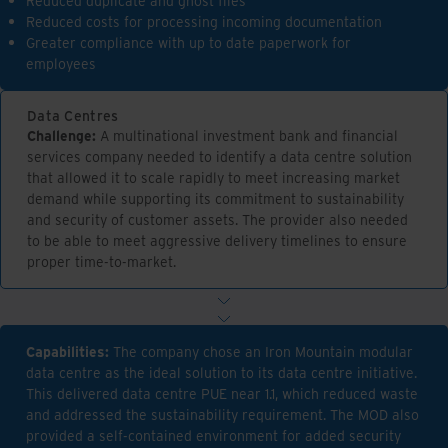
Reduced duplicate and ghost files
Reduced costs for processing incoming documentation
Greater compliance with up to date paperwork for
employees
Data Centres
Challenge:
A multinational investment bank and financial
services company needed to identify a data centre solution
that allowed it to scale rapidly to meet increasing market
demand while supporting its commitment to sustainability
and security of customer assets. The provider also needed
to be able to meet aggressive delivery timelines to ensure
proper time-to-market.
Capabilities:
The company chose an Iron Mountain modular
data centre as the ideal solution to its data centre initiative.
This delivered data centre PUE near 1.1, which reduced waste
and addressed the sustainability requirement. The MOD also
provided a self-contained environment for added security