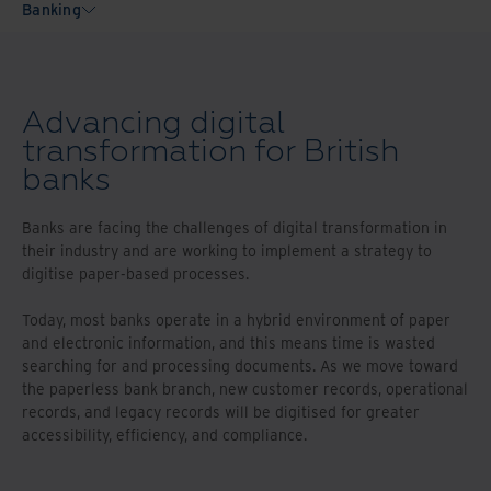
Banking
Advancing digital
transformation for British
banks
Banks are facing the challenges of digital transformation in
their industry and are working to implement a strategy to
digitise paper-based processes.
Today, most banks operate in a hybrid environment of paper
and electronic information, and this means time is wasted
searching for and processing documents. As we move toward
the paperless bank branch, new customer records, operational
records, and legacy records will be digitised for greater
accessibility, efficiency, and compliance.