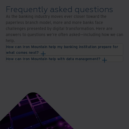
with
and
digital
technologies
Frequently asked questions
scanning
As the banking industry moves ever closer toward the
and
paperless branch model, more and more banks face
storage
challenges presented by digital transformation. Here are
answers to questions we’re often asked—including how we can
help.
How can Iron Mountain help my banking institution prepare for
what comes next?
How can Iron Mountain help with data management?