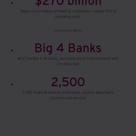
Yearly cost to banks of meeting compliance – nearly 10% of
operating costs
International Banker
Big 4 Banks
All of the Big 4 UK banks, and many more, trust and work with
Iron Mountain
2,500
2,500 financial services institutions use Iron Mountain’s
solutions and services