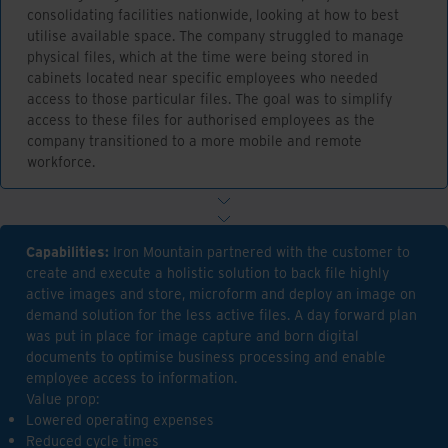
consolidating facilities nationwide, looking at how to best
utilise available space. The company struggled to manage
physical files, which at the time were being stored in
cabinets located near specific employees who needed
access to those particular files. The goal was to simplify
access to these files for authorised employees as the
company transitioned to a more mobile and remote
workforce.
Capabilities:
Iron Mountain partnered with the customer to
create and execute a holistic solution to back file highly
active images and store, microform and deploy an image on
demand solution for the less active files. A day forward plan
was put in place for image capture and born digital
documents to optimise business processing and enable
employee access to information.
Value prop:
Lowered operating expenses
Reduced cycle times