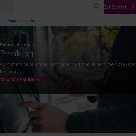
Get Started
Financial services
Financial services
Banking
Customers have moved past paper and they expect their banks to
keep up.
View Our Solutions