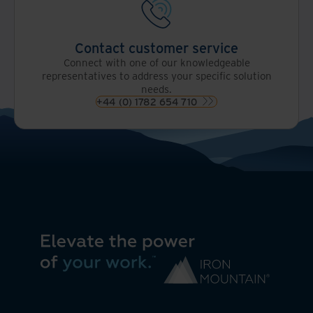
Contact customer service
Connect with one of our knowledgeable
representatives to address your specific solution
needs.
+44 (0) 1782 654 710