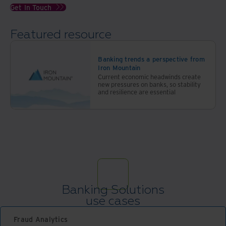
Get In Touch
Featured resource
Banking trends a perspective from
Iron Mountain
Current economic headwinds create
new pressures on banks, so stability
and resilience are essential
Banking Solutions
use cases
Fraud Analytics