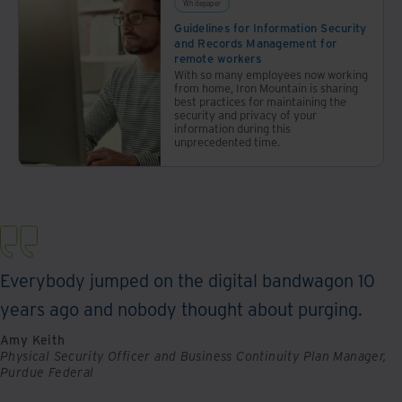
Whitepaper
minimal
Guidelines for Information Security
information.
and Records Management for
remote workers
With so many employees now working
from home, Iron Mountain is sharing
best practices for maintaining the
security and privacy of your
information during this
unprecedented time.
Everybody jumped on the digital bandwagon 10
years ago and nobody thought about purging.
Amy Keith
Physical Security Officer and Business Continuity Plan Manager,
Purdue Federal