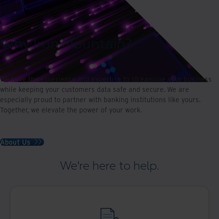
Why Iron Mountain?
We have the experience and expertise to streamline your business
while keeping your customers data safe and secure. We are
especially proud to partner with banking institutions like yours.
Together, we elevate the power of your work.
About Us
We're here to help.