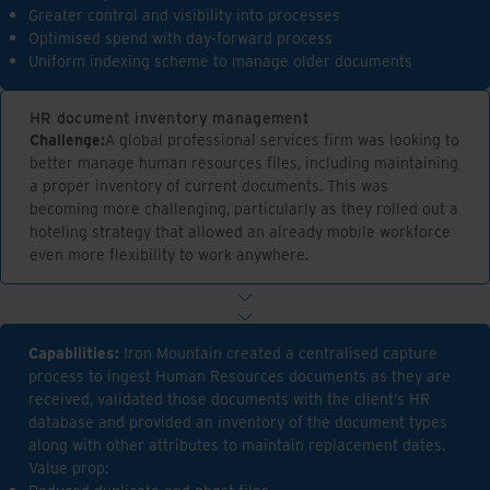
Greater control and visibility into processes
Optimised spend with day-forward process
Uniform indexing scheme to manage older documents
HR document inventory management
Challenge:
A global professional services firm was looking to
better manage human resources files, including maintaining
a proper inventory of current documents. This was
becoming more challenging, particularly as they rolled out a
hoteling strategy that allowed an already mobile workforce
even more flexibility to work anywhere.
Capabilities:
Iron Mountain created a centralised capture
process to ingest Human Resources documents as they are
received, validated those documents with the client’s HR
database and provided an inventory of the document types
along with other attributes to maintain replacement dates.
Value prop: