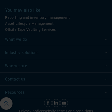
You may also like
Reporting and inventory management
Asset Lifecycle Management
Offsite Tape Vaulting Services
What we do
Industry solutions
Who we are
Contact us
Resources
Privacy notice
Website terms and conditions