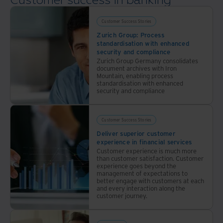
Customer success in banking
financial
(FSI)
services
has
organisations.
seen a
Customer Success Stories
surge
Zurich Group: Process
of
standardisation with enhanced
digital
security and compliance
upstarts
Zurich Group Germany consolidates
document archives with Iron
challenge
Mountain, enabling process
the
standardisation with enhanced
norm.
security and compliance
Securing
a loan
or
Customer Success Stories
mortgage
Deliver superior customer
can
experience in financial services
now be
Customer experience is much more
as
than customer satisfaction. Customer
simple
experience goes beyond the
as
management of expectations to
better engage with customers at each
downloading
and every interaction along the
an app
customer journey.
and
filling
out