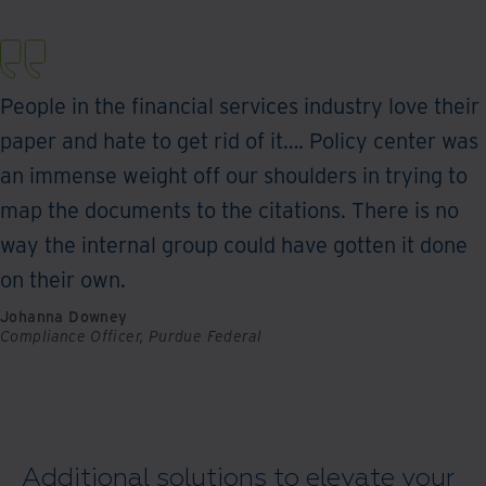
People in the financial services industry love their
paper and hate to get rid of it…. Policy center was
an immense weight off our shoulders in trying to
map the documents to the citations. There is no
way the internal group could have gotten it done
on their own.
Johanna Downey
Compliance Officer, Purdue Federal
Additional solutions to elevate your