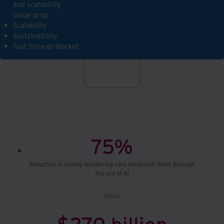
and scalability.
Value prop:
Scalability
Sustainability
Fast Time-to-Market
75%
Reduction in money laundering case resolution times through
the use of AI
Attivio
$270 billion