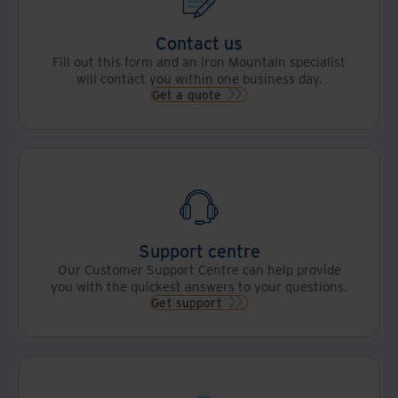
Contact us
Fill out this form and an Iron Mountain specialist
will contact you within one business day.
Get a quote
Support centre
Our Customer Support Centre can help provide
you with the quickest answers to your questions.
Get support