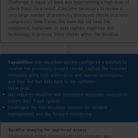
Challenge: A major US bank was experiencing a high level of
check fraud. As a result, it became necessary to review a
very large number of previously processed checks in a very
compressed time frame. The bank did not have the
equipment, manpower, or data capture expertise and
technology to process these checks within the deadline.
Capabilities:
Iron Mountain quickly configured a solution to
receive the previously imaged checks, capture the required
metadata using both automation and manual techniques,
and then fed that data back to the customer.
Value prop:
Met required deadline and completed necessary analysis to
inform their fraud system
Leveraged the Iron Mountain solution for incident
management and day-forward monitoring
Backfile imaging for improved access
Challenge: A global financial services company was