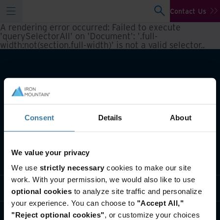
Contact Us
A rendering error occurred:
Failed to execute
'querySelectorAll' on 'Document': '.full-
width:not(section.full-width)' is not a valid selector.
.
Consent
Details
About
We value your privacy
What we do
We use
strictly necessary
cookies to make our site
work. With your permission, we would also like to use
Industry solutions
optional cookies
to analyze site traffic and personalize
your experience. You can choose to
"Accept All,"
Who we are
"Reject optional cookies"
, or customize your choices