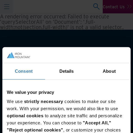
Contact Us
A rendering error occurred:
Failed to execute
'querySelectorAll' on 'Document': '.full-
width:not(section.full-width)' is not a valid selector.
.
Consent
Details
About
We value your privacy
Also of Interest
We use
strictly necessary
cookies to make our site
work. With your permission, we would also like to use
Information Governance Advisory Services
optional cookies
to analyze site traffic and personalize
Legacy records management solutions for
the...
your experience. You can choose to
"Accept All,"
How long to keep records
"Reject optional cookies"
, or customize your choices