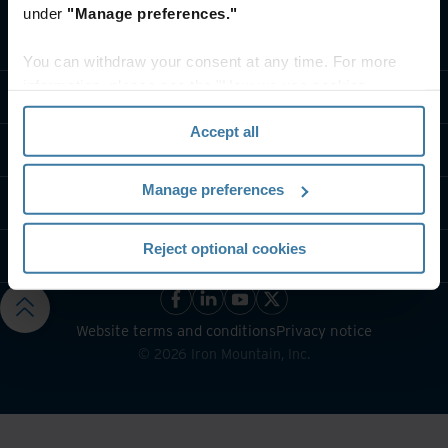
under
"Manage preferences."
What we do
You can withdraw your consent at any time. For more
information, please see the "How we use cookies
Industry solutions
section" of our
Privacy Policy
.
Accept all
Who we are
Manage preferences
Contact us
Reject optional cookies
Resources
Website terms and conditions
Privacy notice
©
2026
Iron Mountain, Inc.