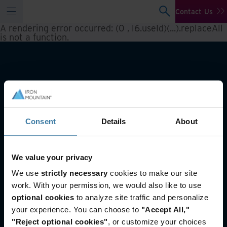
Contact Us
A rendering error occurred:
(0 , l6.useId)(...).replaceAll
is not a function
.
Consent
Details
About
We value your privacy
Also of Interest
We use
strictly necessary
cookies to make our site
Offsite tape vaulting
work. With your permission, we would also like to use
Tape and Barcode Supplies
optional cookies
to analyze site traffic and personalize
Public sector solutions
your experience. You can choose to
"Accept All,"
"Reject optional cookies"
, or customize your choices