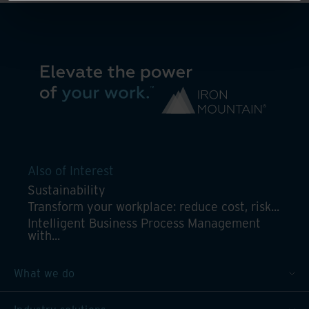
Also of Interest
Sustainability
Transform your workplace: reduce cost, risk...
Intelligent Business Process Management
with...
What we do