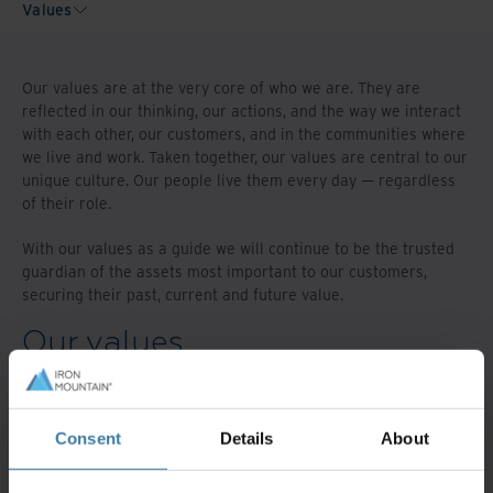
Values
Our values are at the very core of who we are. They are
reflected in our thinking, our actions, and the way we interact
with each other, our customers, and in the communities where
we live and work. Taken together, our values are central to our
unique culture. Our people live them every day — regardless
of their role.
With our values as a guide we will continue to be the trusted
guardian of the assets most important to our customers,
securing their past, current and future value.
Our values
Act with integrity
Consent
Details
About
We are open and honest and live our values every
day.