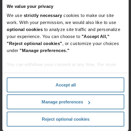
Own safety and security
We value your privacy
We use
strictly necessary
cookies to make our site
We protect ourselves and each other from harm,
work. With your permission, we would also like to use
and secure our customers’ assets as if they were
our own.
optional cookies
to analyze site traffic and personalize
your experience. You can choose to
"Accept All,"
Build customer value
"Reject optional cookies"
, or customize your choices
under
"Manage preferences."
We constantly look for ways to better serve our
customers and improve their business.
You can withdraw your consent at any time. For more
information, please see the "How we use cookies
Take ownership
section" of our
Privacy Policy
.
Accept all
We take personal responsibility for the success of
our teams, our customers, and our company.
Manage preferences
Promote inclusion and teamwork
We look for and value each other’s unique ideas
Reject optional cookies
and perspectives to get better results.