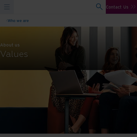
Contact Us
Who we are
About us
Values