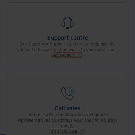
Support centre
Our Customer Support Centre can help provide
you with the quickest answers to your questions.
Get support
Call sales
Connect with one of our knowledgeable
representatives to address your specific solution
needs.
1300 476 668