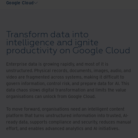
Google Cloud
Transform data into
intelligence and ignite
productivity on Google Cloud
Enterprise data is growing rapidly, and most of it is
unstructured. Physical records, documents, images, audio, and
video are fragmented across systems, making it difficult to
govern information, control risk, and prepare data for AI. This
data chaos slows digital transformation and limits the value
organisations can unlock from Google Cloud.
To move forward, organisations need an intelligent content
platform that turns unstructured information into trusted, AI-
ready data, supports compliance and security, reduces manual
effort, and enables advanced analytics and AI initiatives.