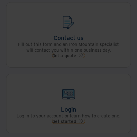
Contact us
Fill out this form and an Iron Mountain specialist
will contact you within one business day.
Get a quote
Login
Log in to your account or learn how to create one.
Get started