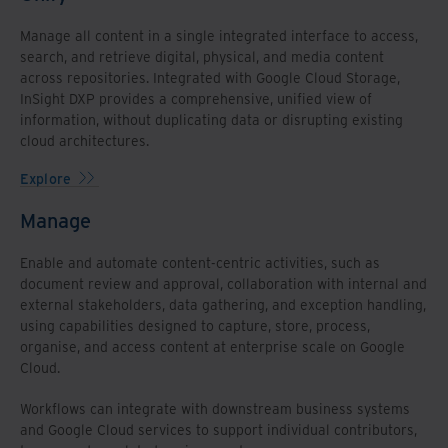
Manage all content in a single integrated interface to access,
search, and retrieve digital, physical, and media content
across repositories. Integrated with Google Cloud Storage,
InSight DXP provides a comprehensive, unified view of
information, without duplicating data or disrupting existing
cloud architectures.
Explore
Manage
Enable and automate content-centric activities, such as
document review and approval, collaboration with internal and
external stakeholders, data gathering, and exception handling,
using capabilities designed to capture, store, process,
organise, and access content at enterprise scale on Google
Cloud.
Workflows can integrate with downstream business systems
and Google Cloud services to support individual contributors,