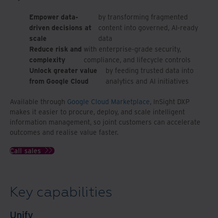
Empower data-
by transforming fragmented
driven decisions at
content into governed, AI-ready
scale
data
Reduce risk and
with enterprise-grade security,
complexity
compliance, and lifecycle controls
Unlock greater value
by feeding trusted data into
from Google Cloud
analytics and AI initiatives
Available through
Google Cloud Marketplace
, InSight DXP
makes it easier to procure, deploy, and scale intelligent
information management, so joint customers can accelerate
outcomes and realise value faster.
Call sales
Key capabilities
Unify