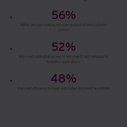
56%
Better decision making through analysis of unstructured
content
52%
Improved contextual access to documents and metadata in
business applications
48%
Improved efficiency through automated document workflows