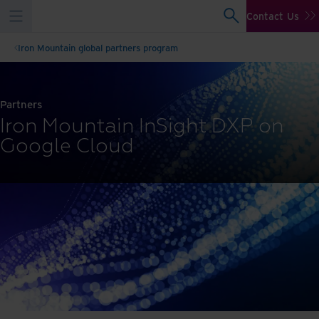
Contact Us
Iron Mountain global partners program
Partners
Iron Mountain InSight DXP on
Google Cloud