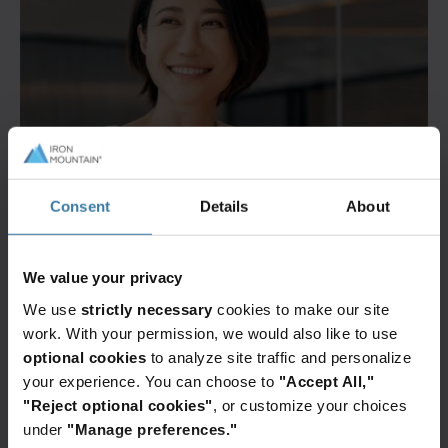
Consent
Details
About
We value your privacy
We use
strictly necessary
cookies to make our site
work. With your permission, we would also like to use
optional cookies
to analyze site traffic and personalize
your experience. You can choose to
"Accept All,"
"Reject optional cookies"
, or customize your choices
under
"Manage preferences."