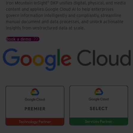
Iron Mountain InSight® DXP unifies digital, physical, and media
content and applies Google Cloud AI to help enterprises
govern information intelligently and compliantly, streamline
manual document and data processes, and unlock actionable
insights from unstructured data at scale.
Book a demo