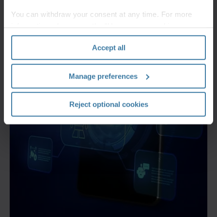
You can withdraw your consent at any time. For more
information, please see the "How we use cookies
section" of our
Privacy Policy
.
Accept all
Manage preferences
Reject optional cookies