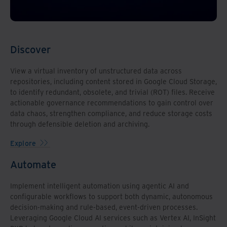
Discover
View a virtual inventory of unstructured data across
repositories, including content stored in Google Cloud Storage,
to identify redundant, obsolete, and trivial (ROT) files. Receive
actionable governance recommendations to gain control over
data chaos, strengthen compliance, and reduce storage costs
through defensible deletion and archiving.
Explore
Automate
Implement intelligent automation using agentic AI and
configurable workflows to support both dynamic, autonomous
decision-making and rule-based, event-driven processes.
Leveraging Google Cloud AI services such as Vertex AI, InSight