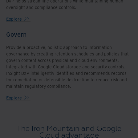
DXP helps streamline operations while maintaining human
oversight and compliance controls.
Explore
Govern
Provide a proactive, holistic approach to information
governance by creating retention schedules and policies that
govern content across physical and cloud environments.
Integrated with Google Cloud storage and security controls,
InSight DXP intelligently identifies and recommends records
for remediation or defensible destruction to reduce risk and
maintain regulatory compliance.
Explore
The Iron Mountain and Google
Cloud advantage