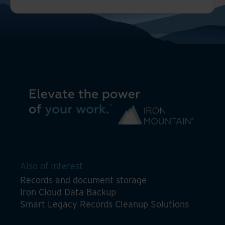
Also of Interest
Records and document storage
Iron Cloud Data Backup
Smart Legacy Records Cleanup Solutions