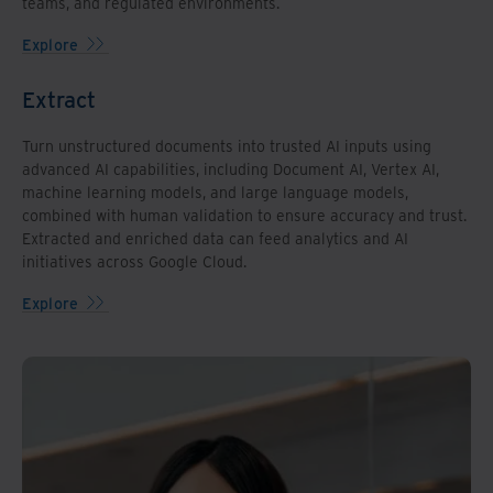
teams, and regulated environments.
Explore
Extract
Turn unstructured documents into trusted AI inputs using
advanced AI capabilities, including Document AI, Vertex AI,
machine learning models, and large language models,
combined with human validation to ensure accuracy and trust.
Extracted and enriched data can feed analytics and AI
initiatives across Google Cloud.
Explore