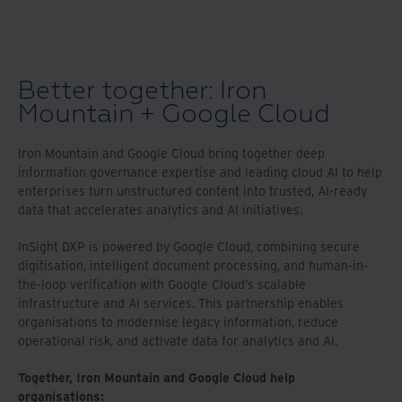
Better together: Iron
Mountain + Google Cloud
Iron Mountain and Google Cloud bring together deep
information governance expertise and leading cloud AI to help
enterprises turn unstructured content into trusted, AI-ready
data that accelerates analytics and AI initiatives.
InSight DXP is powered by Google Cloud, combining secure
digitisation, intelligent document processing, and human-in-
the-loop verification with Google Cloud’s scalable
infrastructure and AI services. This partnership enables
organisations to modernise legacy information, reduce
operational risk, and activate data for analytics and AI.
Together, Iron Mountain and Google Cloud help
organisations: