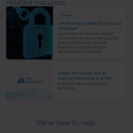
Related resources
Whitepaper
Iron Mountain InSight DXP security
whitepaper
Learn how Iron Mountain InSight®
incorporates an end-to-end security
strategy that covers content
ingestion to storage of digital
documents and metadata.
InSight DXP demos: See AI-
powered automation in action
A smarter way to tackle your
workflows
We're here to help.