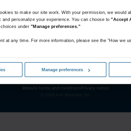
ookies to make our site work. With your permission, we would al
fic and personalize your experience. You can choose to
"Accept A
r choices under
"Manage preferences."
t at any time. For more information, please see the "How we us
ies
Manage preferences
Website terms and conditions
Privacy notice
©
2026
Iron Mountain, Inc.