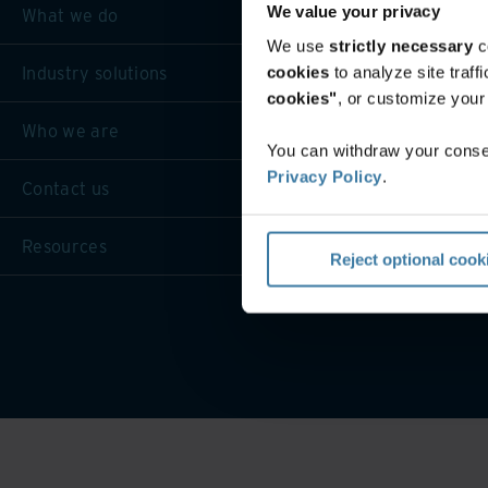
We value your privacy
What we do
We use
strictly necessary
c
Industry solutions
cookies
to analyze site traf
cookies"
, or customize you
Who we are
You can withdraw your consen
Privacy Policy
.
Contact us
Resources
Reject optional cook