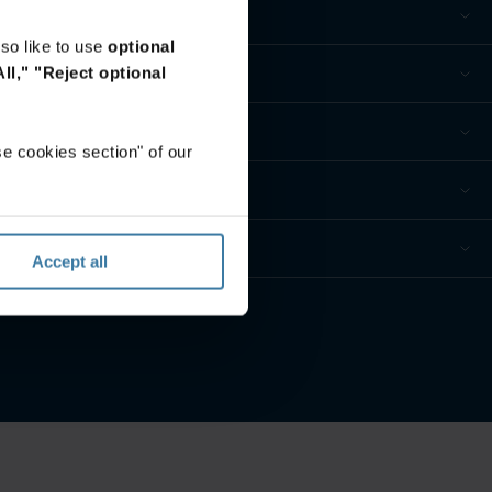
so like to use
optional
ll,"
"Reject optional
e cookies section" of our
Accept all