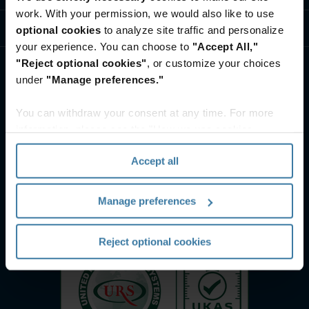
work. With your permission, we would also like to use
ศูนย์ทรัพยากรและความรู้
optional cookies
to analyze site traffic and personalize
your experience. You can choose to
"Accept All,"
"Reject optional cookies"
, or customize your choices
under
"Manage preferences."
You can withdraw your consent at any time. For more
information, please see the "How we use cookies
section" of our
Privacy Policy
.
Accept all
Manage preferences
Reject optional cookies