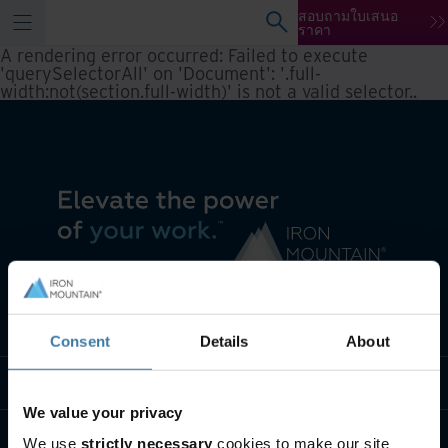
สอบถามใบเสนอ
ราคา
A rendering error occurred:
Failed to execute
'querySelectorAll' on 'Document': '.full-
width:not(section.full-width)' is not a valid selector.
.
เราทำอะไร
Consent
Details
About
พวกเราคือใคร
We value your privacy
ติดต่อเรา
We use
strictly necessary
cookies to make our site