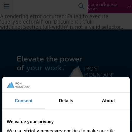
สอบถามใบเสนอ
ราคา
A rendering error occurred:
Failed to execute
'querySelectorAll' on 'Document': '.full-
width:not(section.full-width)' is not a valid selector.
.
เราทำอะไร
Consent
Details
About
พวกเราคือใคร
We value your privacy
ติดต่อเรา
We use
strictly necessary
cookies to make our site