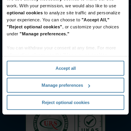
work. With your permission, we would also like to use
ศูนย์ทรัพยากรและความรู้
optional cookies
to analyze site traffic and personalize
your experience. You can choose to
"Accept All,"
"Reject optional cookies"
, or customize your choices
under
"Manage preferences."
You can withdraw your consent at any time. For more
information, please see the "How we use cookies
section" of our
Privacy Policy
.
Accept all
Manage preferences
Reject optional cookies