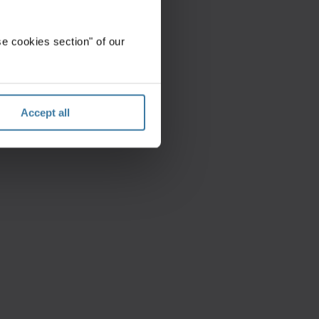
e cookies section" of our
Accept all