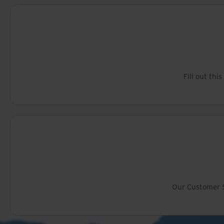
Fill out thi
Our Customer S