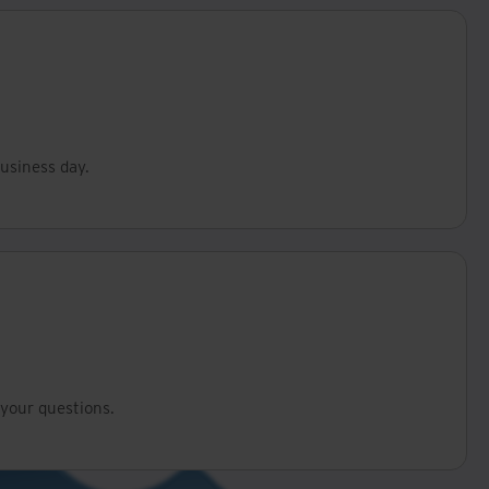
business day.
your questions.