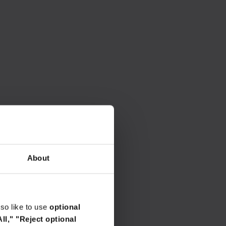
About
so like to use
optional
ll,"
"Reject optional