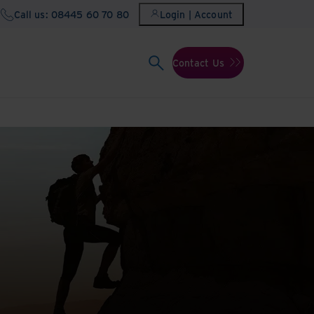
Call us: 08445 60 70 80
Login | Account
Contact Us