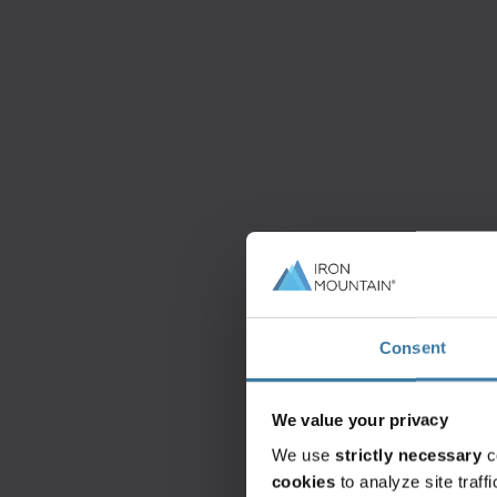
Consent
We value your privacy
We use
strictly necessary
c
cookies
to analyze site traf