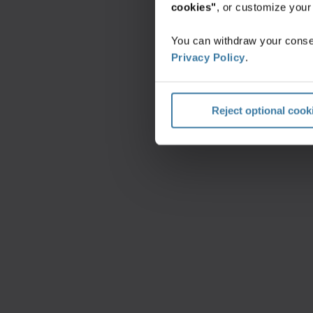
cookies"
, or customize you
You can withdraw your consen
Privacy Policy
.
Reject optional cook