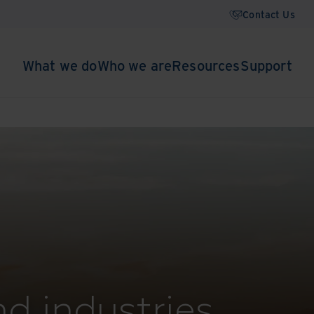
Contact Us
What we do
Who we are
Resources
Support
nd industries