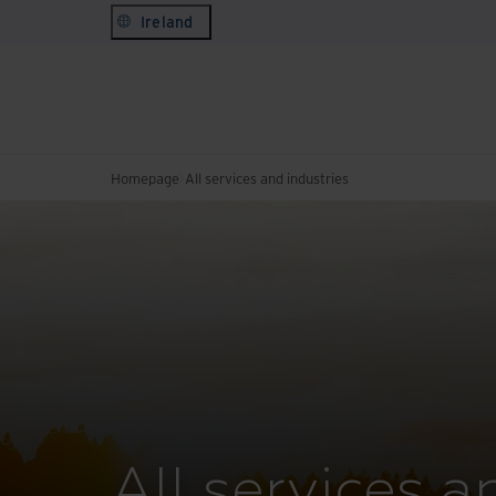
Ireland
Homepage
All services and industries
All services a