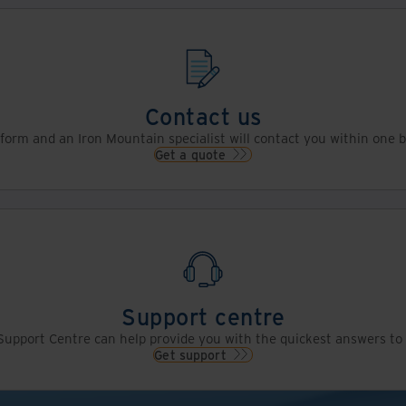
Contact us
s form and an Iron Mountain specialist will contact you within one 
Get a quote
Support centre
upport Centre can help provide you with the quickest answers to 
Get support