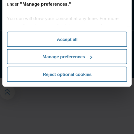
under
"Manage preferences."
Contact us
You can withdraw your consent at any time. For more
Resources
information, please see the "How we use cookies
section" of our
Privacy Policy
.
Accept all
Privacy notice
Website terms and conditions
Manage your privacy preferences
Manage preferences
©
2026
Iron Mountain, Inc.
Reject optional cookies