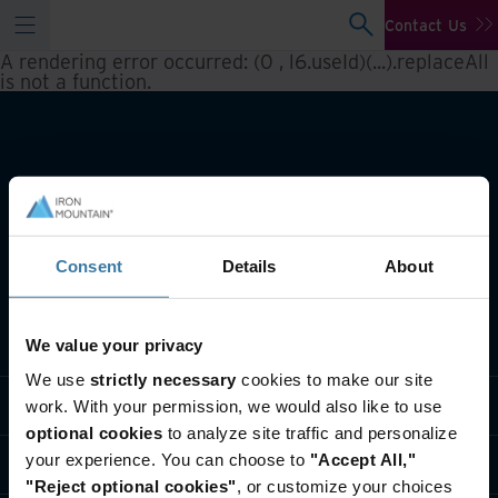
Contact Us
A rendering error occurred:
(0 , l6.useId)(...).replaceAll
is not a function
.
Consent
Details
About
What we do
We value your privacy
We use
strictly necessary
cookies to make our site
Industry solutions
work. With your permission, we would also like to use
optional cookies
to analyze site traffic and personalize
your experience. You can choose to
"Accept All,"
Who we are
"Reject optional cookies"
, or customize your choices