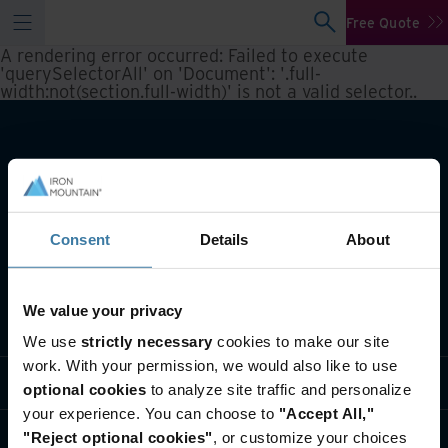
Free Quote
A rendering error occurred:
Failed to execute
'querySelectorAll' on 'Document': '.full-
width:not(section.full-width)' is not a valid selector.
.
Consent
Details
About
We value your privacy
What we do
We use
strictly necessary
cookies to make our site
work. With your permission, we would also like to use
Industry solutions
optional cookies
to analyze site traffic and personalize
your experience. You can choose to
"Accept All,"
Who we are
"Reject optional cookies"
, or customize your choices