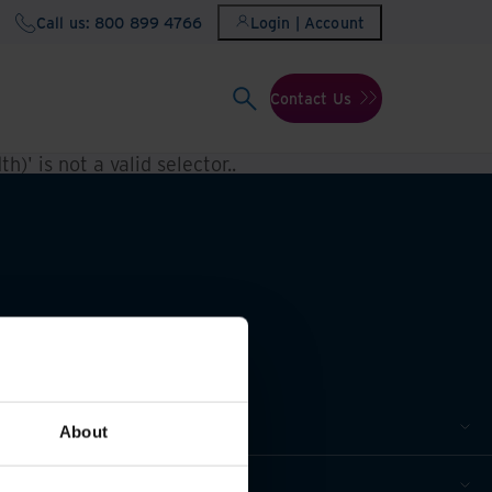
Call us: 800 899 4766
Login | Account
Contact Us
h)' is not a valid selector.
.
About