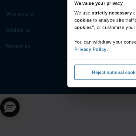
We value your privacy
We use
strictly necessary
c
Who we are
cookies
to analyze site traf
cookies"
, or customize you
Contact us
You can withdraw your consen
Resources
Privacy Policy
.
Reject optional cook