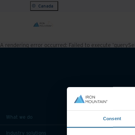
Canada
A rendering error occurred:
Failed to execute 'querySele
What we do
Consent
Industry solutions