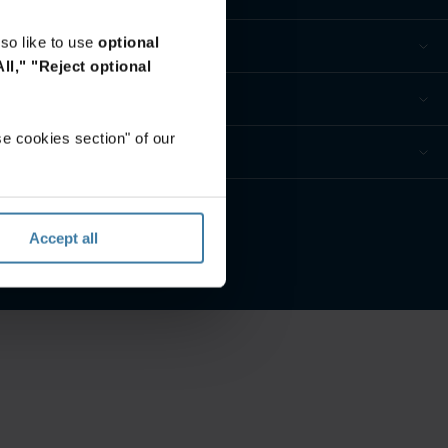
so like to use
optional
ll,"
"Reject optional
e cookies section" of our
Accept all