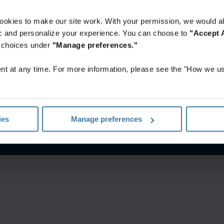
ookies to make our site work. With your permission, we would al
fic and personalize your experience. You can choose to
"Accept A
r choices under
"Manage preferences."
t at any time. For more information, please see the "How we us
Website terms and conditions
Privacy notice
ies
Manage preferences
©
2026
Iron Mountain, Inc.