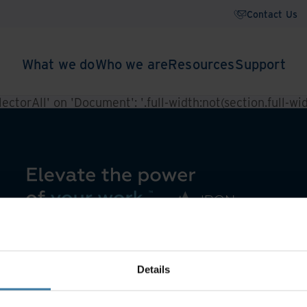
Contact Us
What we do
Who we are
Resources
Support
ctorAll' on 'Document': '.full-width:not(section.full-widt
Details