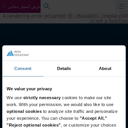
عرض أسعار مجاني
A rendering error occurred:
(0 , l6.useId)(...).replaceAll
.
is not a function
Consent
Details
About
تعريف بأعمالنا
We value your privacy
We use
strictly necessary
cookies to make our site
حلول القطاعات
work. With your permission, we would also like to use
optional cookies
to analyze site traffic and personalize
your experience. You can choose to
"Accept All,"
تعريف بالشركة
"Reject optional cookies"
, or customize your choices