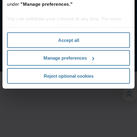
under
"Manage preferences."
تواصل معنا
You can withdraw your consent at any time. For more
موارد
information, please see the "How we use cookies
section" of our
Privacy Policy
.
Accept all
الشروط الخاصة بالموقع
إشعار الخصوصية
شركة آيرون ماونتن. جميع الحقوق محفوظة.
2026
©
Manage preferences
Reject optional cookies