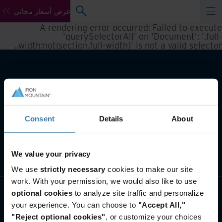
عرض أسعار مجاني
A rendering error occurred:
Failed to execute
'querySelectorAll' on 'Document': '.full-
.
width:not(section.full-width)' is not a valid selector.
Consent
Details
About
We value your privacy
تعريف بأعمالنا
We use
strictly necessary
cookies to make our site
work. With your permission, we would also like to use
حلول القطاعات
optional cookies
to analyze site traffic and personalize
your experience. You can choose to
"Accept All,"
تعريف بالشركة
"Reject optional cookies"
, or customize your choices