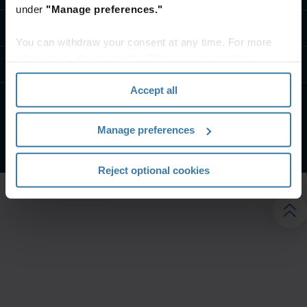
under
"Manage preferences."
تواصل معنا
You can withdraw your consent at any time. For more
information, please see the "How we use cookies
موارد
section" of our
Privacy Policy
.
Accept all
الشروط الخاصة بالموقع
إشعار الخصوصية
Manage preferences
شركة آيرون ماونتن. جميع الحقوق محفوظة.
2026
©
Reject optional cookies