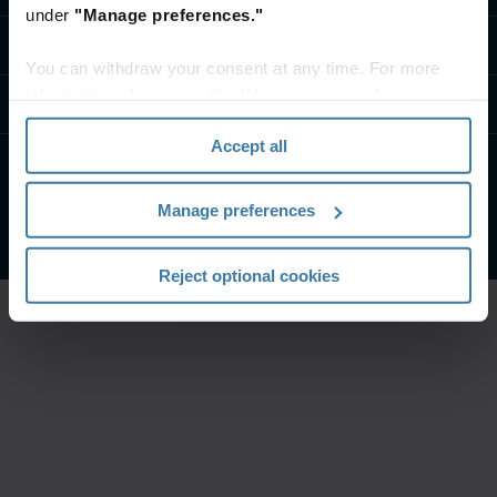
under
"Manage preferences."
تواصل معنا
You can withdraw your consent at any time. For more
information, please see the "How we use cookies
موارد
section" of our
Privacy Policy
.
Accept all
الشروط الخاصة بالموقع
إشعار الخصوصية
Manage preferences
شركة آيرون ماونتن. جميع الحقوق محفوظة.
2026
©
Reject optional cookies