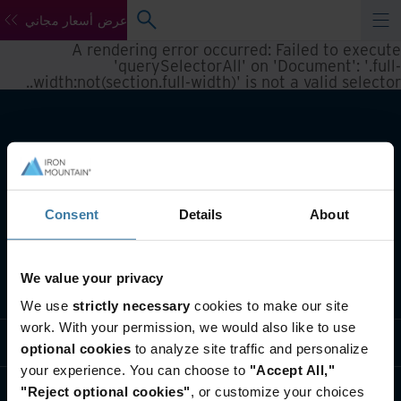
عرض أسعار مجاني
A rendering error occurred:
Failed to execute
'querySelectorAll' on 'Document': '.full-
.
width:not(section.full-width)' is not a valid selector.
Consent
Details
About
We value your privacy
تعريف بأعمالنا
We use
strictly necessary
cookies to make our site
work. With your permission, we would also like to use
حلول القطاعات
optional cookies
to analyze site traffic and personalize
your experience. You can choose to
"Accept All,"
تعريف بالشركة
"Reject optional cookies"
, or customize your choices