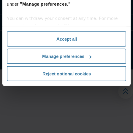
under
"Manage preferences."
تواصل معنا
You can withdraw your consent at any time. For more
موارد
information, please see the "How we use cookies
section" of our
Privacy Policy
.
Accept all
الشروط الخاصة بالموقع
إشعار الخصوصية
شركة آيرون ماونتن. جميع الحقوق محفوظة.
2026
©
Manage preferences
Reject optional cookies