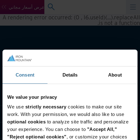
عرض أسعار مجاني
A rendering error occurred:
(0 , l6.useId)(...).replaceAll
.
is not a function
Consent
Details
About
تعريف بأعمالنا
We value your privacy
We use
strictly necessary
cookies to make our site
حلول القطاعات
work. With your permission, we would also like to use
optional cookies
to analyze site traffic and personalize
your experience. You can choose to
"Accept All,"
تعريف بالشركة
"Reject optional cookies"
, or customize your choices