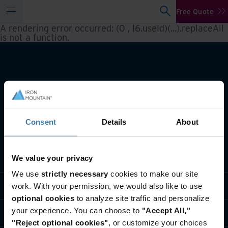
Free Quote
A rendering error occurred:
(0 , l6.useId)(...).replaceAll
is not a function
.
Consent
Details
About
What we do
We value your privacy
We use
strictly necessary
cookies to make our site
Industry solutions
work. With your permission, we would also like to use
optional cookies
to analyze site traffic and personalize
your experience. You can choose to
"Accept All,"
Who we are
"Reject optional cookies"
, or customize your choices