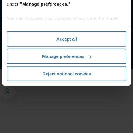
under
"Manage preferences."
Contact us
You can withdraw your consent at any time. For more
Resources
information, please see the "How we use cookies
section" of our
Privacy Policy
.
Accept all
Privacy policy
Website terms and conditions
©
2026
Iron Mountain, Inc.
Manage preferences
Reject optional cookies