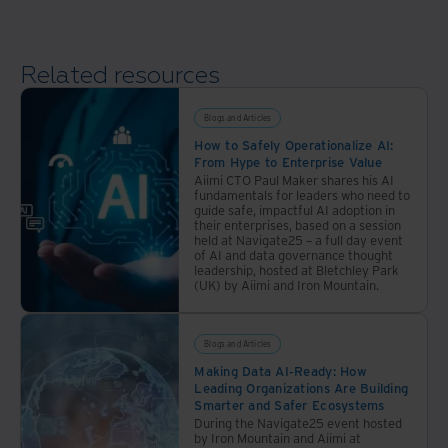
management
vault
of the
artifacts.
amd
way
ensure
in our
data
Related resources
75-
protection.
year
Blogs and Articles
history.
How to Safely Operationalize AI:
From Hype to Enterprise Value
Aiimi CTO Paul Maker shares his AI
fundamentals for leaders who need to
guide safe, impactful AI adoption in
their enterprises, based on a session
held at Navigate25 – a full day event
of AI and data governance thought
leadership, hosted at Bletchley Park
(UK) by Aiimi and Iron Mountain.
Blogs and Articles
Making Data AI-Ready: How
Leading Organizations Are Building
Smarter and Safer Ecosystems
During the Navigate25 event hosted
by Iron Mountain and Aiimi at