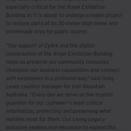
especially critical for the Royal Exhibition
Building as it is about to undergo a major project
to restore parts of its 30-meter high dome and
promenade area for public access.
"Our support of CyArk and the digital
conversation of the Royal Exhibition Building
helps us preserve our community treasures,
champion our business capabilities and connect
with employees in a profound way,"
said Greg
Lever, country manager for Iron Mountain
Australia.
"Every day we serve as the trusted
guardian for our customer's most critical
information, protecting and preserving what
matters most for them. Our Living Legacy
Initiative enables Iron Mountain to extend this