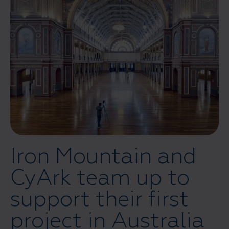
Iron Mountain and
CyArk team up to
support their first
project in Australia