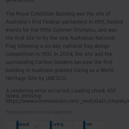
The Royal Exhibition Building was the site of
Australia's first Federal parliament in 1901, hosted
events for the 1956 Summer Olympics, and was
the first site to fly the new Australian National
Flag following a six-day, national flag design
competition in 1901. In 2004, the site and the
surrounding Carlton Gardens became the first
building in Australia granted listing as a World
Heritage Site by UNESCO.
A rendering error occurred:
Loading chunk 432
failed. (missing:
https://www.ironmountain.com/_next/static/chunks/
Featured services & solutions
About
Living
Iron