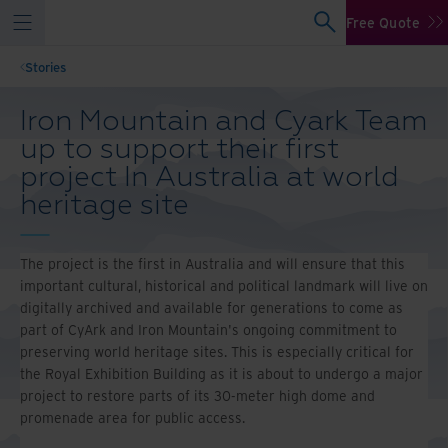
Free Quote
Stories
Iron Mountain and Cyark Team
up to support their first
project In Australia at world
heritage site
The project is the first in Australia and will ensure that this
important cultural, historical and political landmark will live on
digitally archived and available for generations to come as
part of CyArk and Iron Mountain's ongoing commitment to
preserving world heritage sites. This is especially critical for
the Royal Exhibition Building as it is about to undergo a major
project to restore parts of its 30-meter high dome and
promenade area for public access.