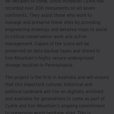
for decades to come. Since inception CyArk has
recorded over 200 monuments on all seven
continents. They assist those who work to
manage and preserve these sites by providing
engineering drawings and detailed maps to assist
in critical conservation work and active
management. Copies of the scans will be
preserved on data backup tapes and stored in
Iron Mountain's highly secure underground
storage location in Pennsylvania.
The project is the first in Australia and will ensure
that this important cultural, historical and
political landmark will live on digitally archived
and available for generations to come as part of
CyArk and Iron Mountain's ongoing commitment
to preserving world heritage sites. This is