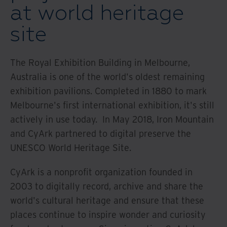
at world heritage
site
The Royal Exhibition Building in Melbourne,
Australia is one of the world's oldest remaining
exhibition pavilions. Completed in 1880 to mark
Melbourne's first international exhibition, it's still
actively in use today. In May 2018, Iron Mountain
and CyArk partnered to digital preserve the
UNESCO World Heritage Site.
CyArk is a nonprofit organization founded in
2003 to digitally record, archive and share the
world's cultural heritage and ensure that these
places continue to inspire wonder and curiosity