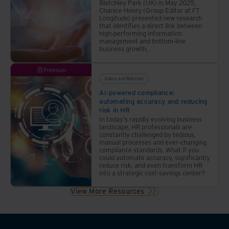
Bletchley Park (UK) in May 2025,
Chanice Henry (Group Editor at FT
Longitude) presented new research
that identifies a direct link between
high-performing information
management and bottom-line
business growth.
Premium
Videos and Webinars
AI-powered compliance:
automating accuracy and reducing
risk in HR
In today's rapidly evolving business
landscape, HR professionals are
constantly challenged by tedious,
manual processes and ever-changing
compliance standards. What if you
could automate accuracy, significantly
reduce risk, and even transform HR
into a strategic cost-savings center?
View More Resources