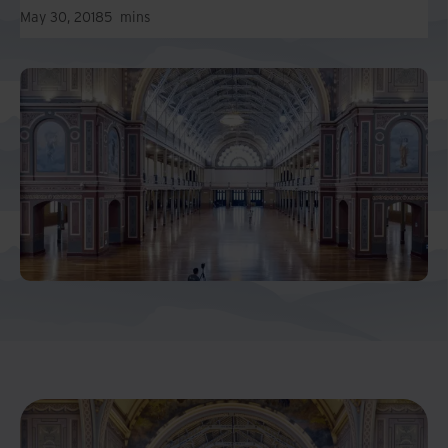
May 30, 2018
5
mins