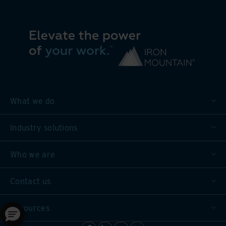
What we do
Industry solutions
Who we are
Contact us
Resources