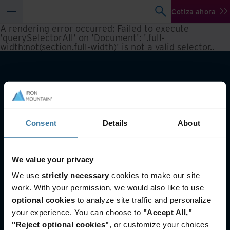
Cotiza ahora
A rendering error occurred:
Failed to execute
'querySelectorAll' on 'Document': '.full-
width:not(section.full-width)' is not a valid selector.
.
Consent
Details
About
We value your privacy
Qué hacemos
We use
strictly necessary
cookies to make our site
work. With your permission, we would also like to use
Soluciones por Industria
optional cookies
to analyze site traffic and personalize
your experience. You can choose to
"Accept All,"
Quiénes somos
"Reject optional cookies"
, or customize your choices