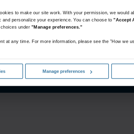
ookies to make our site work. With your permission, we would al
fic and personalize your experience. You can choose to
"Accept A
r choices under
"Manage preferences."
t at any time. For more information, please see the "How we us
nes De Uso
Aviso de privacidad
Gestiona tus preferencias de 
ies
Manage preferences
©
2026
Iron Mountain, Inc.