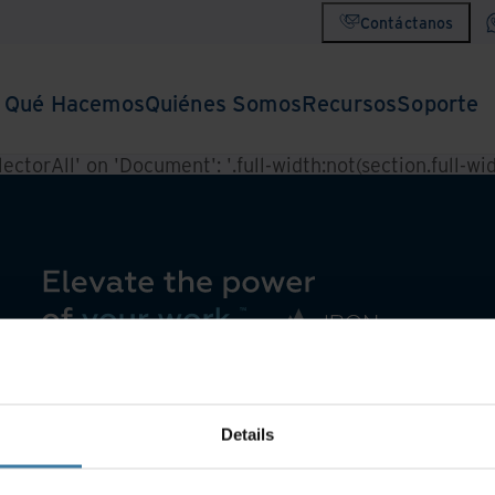
Contáctanos
Qué Hacemos
Quiénes Somos
Recursos
Soporte
ctorAll' on 'Document': '.full-width:not(section.full-widt
Details