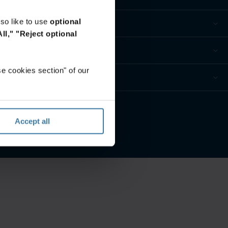
so like to use
optional
ll,"
"Reject optional
e cookies section" of our
privacidad
Accept all