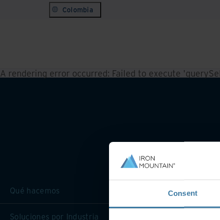
Colombia
A rendering error occurred:
Failed to execute 'querySele
Qué hacemos
Consent
Soluciones por Industria