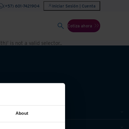
(+57) 601-7421904
Iniciar Sesión | Cuenta
Cotiza ahora
h)' is not a valid selector.
.
About