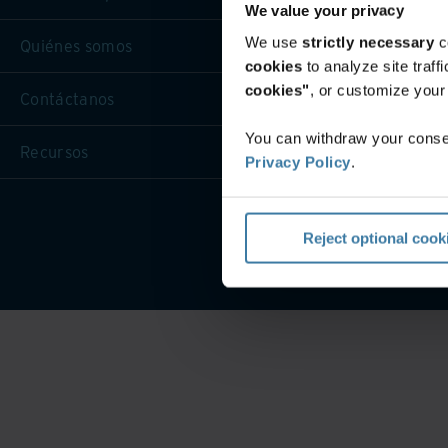
We value your privacy
We use
strictly necessary
c
Quiénes somos
cookies
to analyze site traf
cookies"
, or customize you
Contáctanos
You can withdraw your consen
Recursos
Privacy Policy
.
Condicio
Reject optional cook