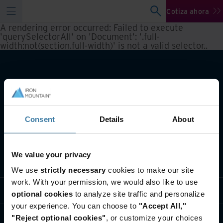
Cotiza ahora
A rendering error occurred:
Failed to execute
'querySelectorAll' on 'Document': '.full-
width:not(section.full-width)' is not a valid selector.
.
Consent
Details
About
We value your privacy
Qué hacemos
We use
strictly necessary
cookies to make our site
work. With your permission, we would also like to use
Soluciones por Industria
optional cookies
to analyze site traffic and personalize
your experience. You can choose to
"Accept All,"
Quiénes somos
"Reject optional cookies"
, or customize your choices