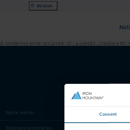
Belgium
Not
A rendering error occurred:
(0 , a.useId)(...).replaceAll 
Notre métier
Consent
Solutions sectorielles