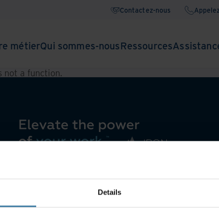
Contactez-nous
Appele
re métier
Qui sommes-nous
Ressources
Assistanc
is not a function
.
Details