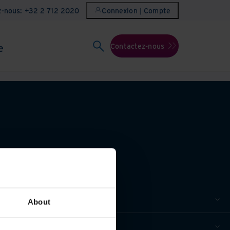
z-nous: +32 2 712 2020
Connexion | Compte
e
Contactez-nous
About