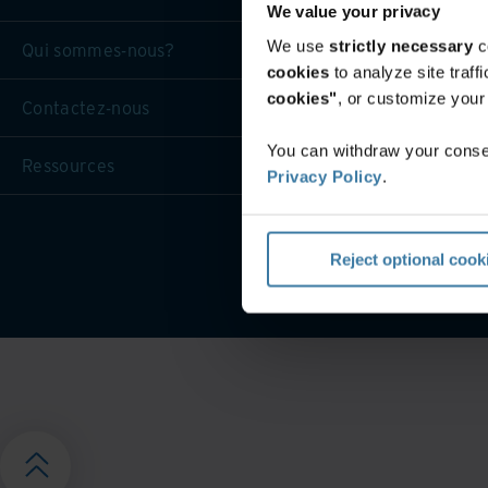
We value your privacy
We use
strictly necessary
c
Qui sommes-nous?
cookies
to analyze site traf
cookies"
, or customize you
Contactez-nous
You can withdraw your consen
Ressources
Privacy Policy
.
Conditions générales d
Reject optional cook