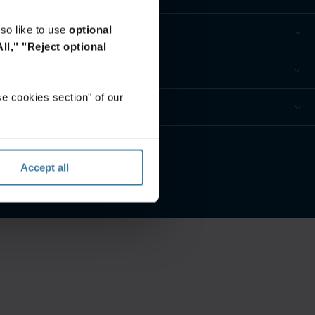
so like to use
optional
ll,"
"Reject optional
e cookies section" of our
nces de confidentialité
Accept all