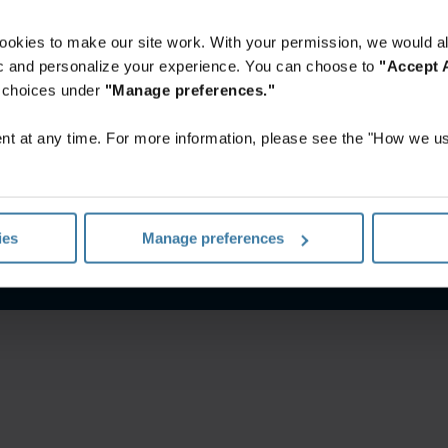
ookies to make our site work. With your permission, we would al
fic and personalize your experience. You can choose to
"Accept A
r choices under
"Manage preferences."
t at any time. For more information, please see the "How we us
’utilisation Web
Politique de confidentialité
Gérez vos préfére
ies
Manage preferences
©
2026
Iron Mountain, Inc.