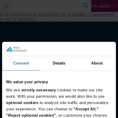
Free Quote
A rendering error occurred:
(0 , a.useId)(...).replaceAll
is not a function
.
Consent
Details
About
What we do
We value your privacy
We use
strictly necessary
cookies to make our site
Industry solutions
work. With your permission, we would also like to use
optional cookies
to analyze site traffic and personalize
your experience. You can choose to
"Accept All,"
Who we are
"Reject optional cookies"
, or customize your choices