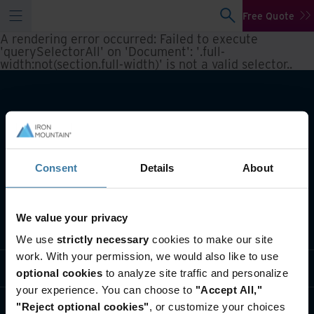
Free Quote
A rendering error occurred:
Failed to execute
'querySelectorAll' on 'Document': '.full-
width:not(section.full-width)' is not a valid selector.
.
Consent
Details
About
We value your privacy
What we do
We use
strictly necessary
cookies to make our site
work. With your permission, we would also like to use
Industry solutions
optional cookies
to analyze site traffic and personalize
your experience. You can choose to
"Accept All,"
Who we are
"Reject optional cookies"
, or customize your choices