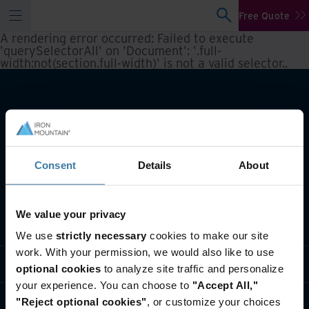
Free Quote
A rendering error occurred:
Failed to execute
'querySelectorAll' on 'Document': '.full-
width:not(section.full-width)' is not a valid selector.
.
Consent
Details
About
We value your privacy
What we do
We use
strictly necessary
cookies to make our site
work. With your permission, we would also like to use
Industry solutions
optional cookies
to analyze site traffic and personalize
your experience. You can choose to
"Accept All,"
Who we are
"Reject optional cookies"
, or customize your choices