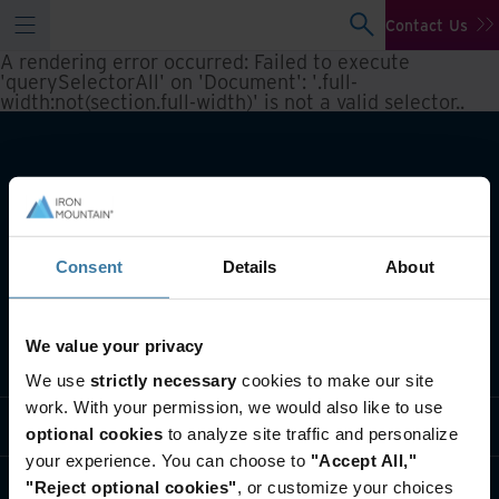
Contact Us
A rendering error occurred:
Failed to execute
'querySelectorAll' on 'Document': '.full-
width:not(section.full-width)' is not a valid selector.
.
Consent
Details
About
We value your privacy
What we do
We use
strictly necessary
cookies to make our site
work. With your permission, we would also like to use
Industry solutions
optional cookies
to analyze site traffic and personalize
your experience. You can choose to
"Accept All,"
Who we are
"Reject optional cookies"
, or customize your choices