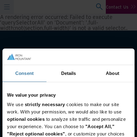
Contact Us
A rendering error occurred:
Failed to execute
'querySelectorAll' on 'Document': '.full-
width:not(section.full-width)' is not a valid selector.
.
Consent
Details
About
We value your privacy
What we do
We use
strictly necessary
cookies to make our site
work. With your permission, we would also like to use
Industry solutions
optional cookies
to analyze site traffic and personalize
your experience. You can choose to
"Accept All,"
Who we are
"Reject optional cookies"
, or customize your choices