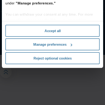
under
"Manage preferences."
Contact us
You can withdraw your consent at any time. For more
Resources
information, please see the "How we use cookies
section" of our
Privacy Policy
.
Accept all
Privacy notice
Website terms and conditions
©
2026
Iron Mountain, Inc.
Manage preferences
Reject optional cookies