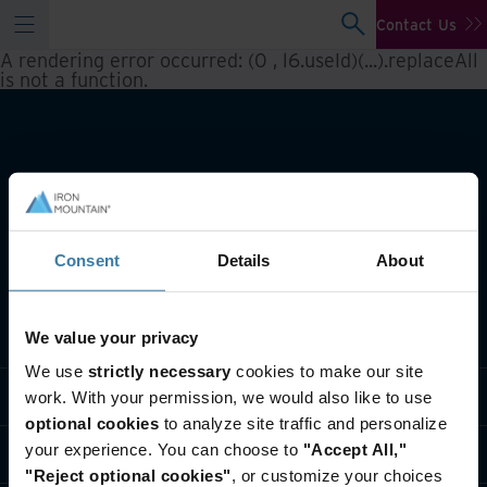
Contact Us
A rendering error occurred:
(0 , l6.useId)(...).replaceAll
is not a function
.
Consent
Details
About
What we do
We value your privacy
We use
strictly necessary
cookies to make our site
Industry solutions
work. With your permission, we would also like to use
optional cookies
to analyze site traffic and personalize
your experience. You can choose to
"Accept All,"
Who we are
"Reject optional cookies"
, or customize your choices