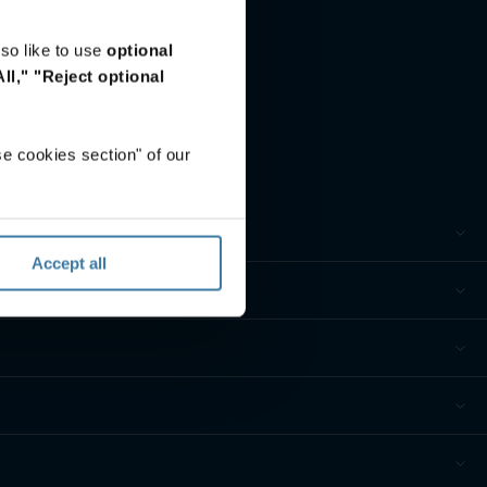
so like to use
optional
ll,"
"Reject optional
e cookies section" of our
Accept all