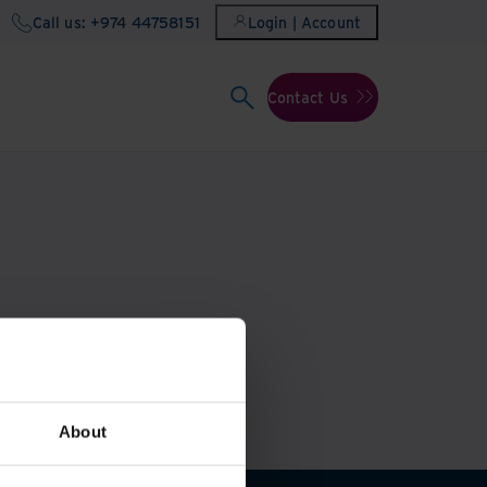
Call us: +974 44758151
Login | Account
Contact Us
About