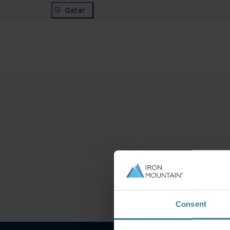
Qatar
Consent