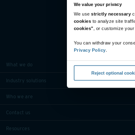
We value your privacy
We use
strictly necessary
c
cookies
to analyze site traf
cookies"
, or customize you
You can withdraw your consen
Privacy Policy
.
What we do
Reject optional cook
Industry solutions
Who we are
Contact us
Resources