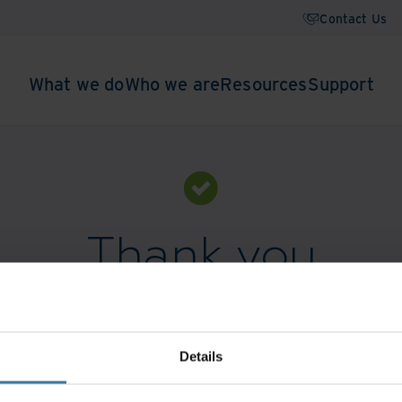
Contact Us
What we do
Who we are
Resources
Support
Thank you
Download the guide:
Closing gaps. Opening doors.
Details