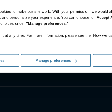
ookies to make our site work. With your permission, we would al
fic and personalize your experience. You can choose to
"Accept A
r choices under
"Manage preferences."
t at any time. For more information, please see the "How we us
ies
Manage preferences