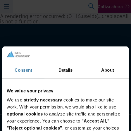
Cotiza ahora
A rendering error occurred:
(0 , l6.useId)(...).replaceAll
is not a function
.
Consent
Details
About
Qué hacemos
We value your privacy
We use
strictly necessary
cookies to make our site
Soluciones por Industria
work. With your permission, we would also like to use
optional cookies
to analyze site traffic and personalize
your experience. You can choose to
"Accept All,"
Quiénes somos
"Reject optional cookies"
, or customize your choices