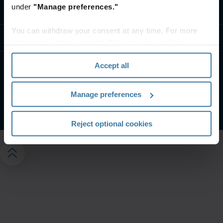
under
"Manage preferences."
Contáctanos
You can withdraw your consent at any time. For more
Recursos
information, please see the "How we use cookies
section" of our
Privacy Policy
.
Accept all
Condiciones De Uso
Aviso de privacidad
Gestiona tus preferencias de privacidad
Manage preferences
©
2026
Iron Mountain, Inc.
Reject optional cookies