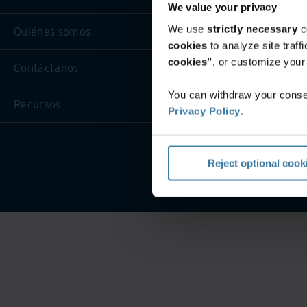
We value your privacy
We use
strictly necessary
c
Quiénes somos
cookies
to analyze site traf
cookies"
, or customize you
Contáctanos
You can withdraw your consen
Recursos
Privacy Policy
.
Condicio
Reject optional cook