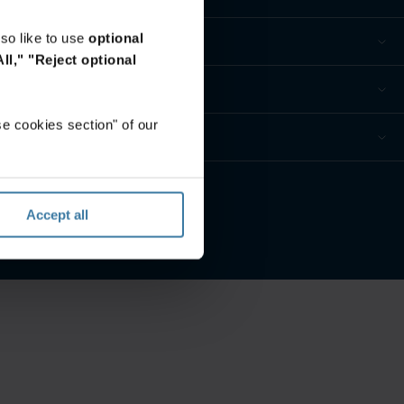
so like to use
optional
ll,"
"Reject optional
e cookies section" of our
privacidad
Accept all