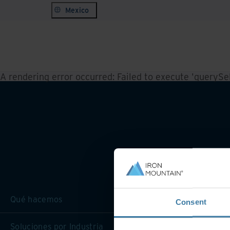
Mexico
A rendering error occurred:
Failed to execute 'querySele
Qué hacemos
Consent
Soluciones por Industria