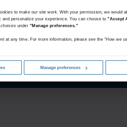
ookies to make our site work. With your permission, we would al
fic and personalize your experience. You can choose to
"Accept A
r choices under
"Manage preferences."
t at any time. For more information, please see the "How we us
nes De Uso
Aviso de privacidad
Gestiona tus preferencias de 
ies
Manage preferences
©
2026
Iron Mountain, Inc.