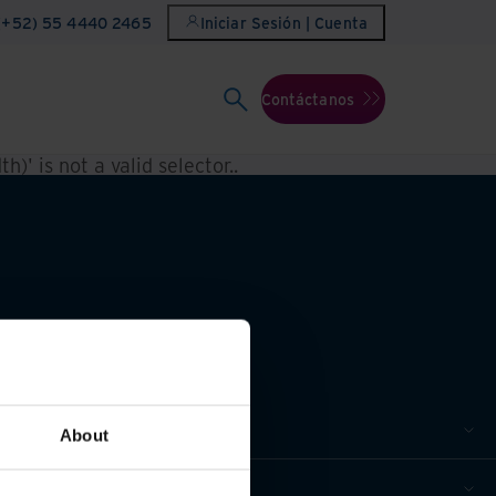
(+52) 55 4440 2465
Iniciar Sesión | Cuenta
Contáctanos
h)' is not a valid selector.
.
About