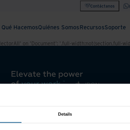
Contáctanos
Qué Hacemos
Quiénes Somos
Recursos
Soporte
ctorAll' on 'Document': '.full-width:not(section.full-widt
Details