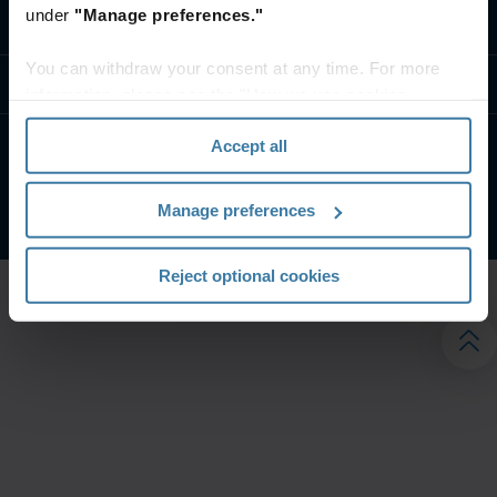
under
"Manage preferences."
تواصل معنا
You can withdraw your consent at any time. For more
موارد
information, please see the "How we use cookies
section" of our
Privacy Policy
.
Accept all
الشروط الخاصة بالموقع
إشعار الخصوصية
شركة آيرون ماونتن. جميع الحقوق محفوظة.
2026
©
Manage preferences
Reject optional cookies