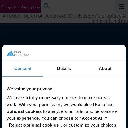
عرض أسعار مجاني
A rendering error occurred:
(0 , l6.useId)(...).replaceAll
.
is not a function
Consent
Details
About
تعريف بأعمالنا
We value your privacy
We use
strictly necessary
cookies to make our site
حلول القطاعات
work. With your permission, we would also like to use
optional cookies
to analyze site traffic and personalize
your experience. You can choose to
"Accept All,"
تعريف بالشركة
"Reject optional cookies"
, or customize your choices