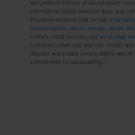
and protects billions of valued assets, incl
information, highly sensitive data, and cultu
Providing solutions that include
informati
transformation
,
secure storage
,
secure des
centers, cloud services, and
art storage and
customers lower cost and risk, comply with
disaster, and enable a more digital way of
commitment to sustainability.