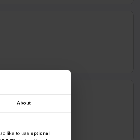
About
so like to use
optional