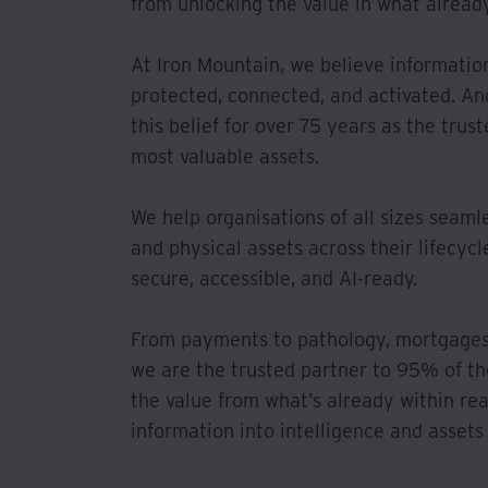
from unlocking the value in what already
At Iron Mountain, we believe informatio
protected, connected, and activated. An
this belief for over 75 years as the trus
most valuable assets.
We help organisations of all sizes seaml
and physical assets across their lifecyc
secure, accessible, and AI-ready.
From payments to pathology, mortgages 
we are the trusted partner to 95% of t
the value from what’s already within re
information into intelligence and assets