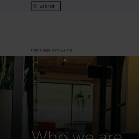
Bahrain
Homepage
Who we are
Who we are