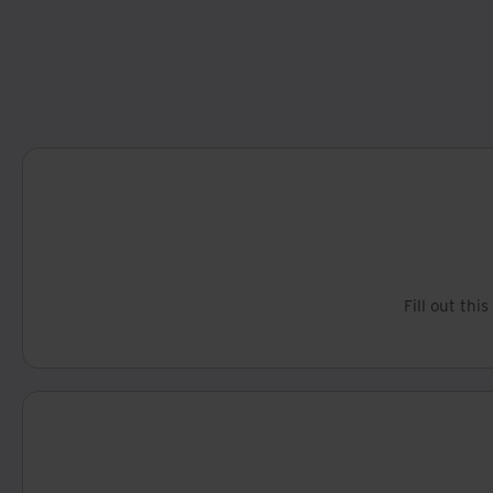
Fill out thi