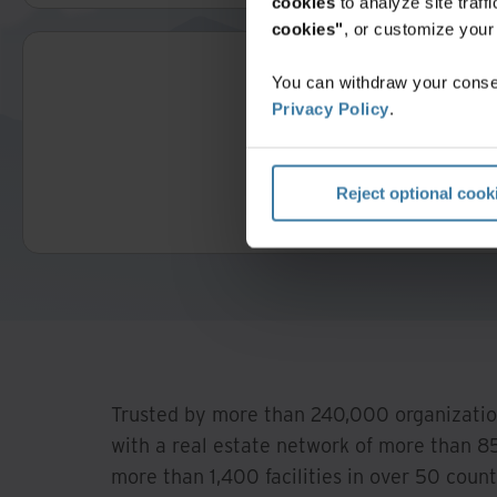
cookies
to analyze site traf
cookies"
, or customize you
You can withdraw your consen
Privacy Policy
.
Reject optional cook
Trusted by more than 240,000 organizatio
with a real estate network of more than 85
more than 1,400 facilities in over 50 count