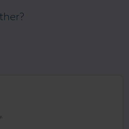
ther?
y.