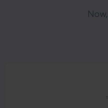
Now,
T