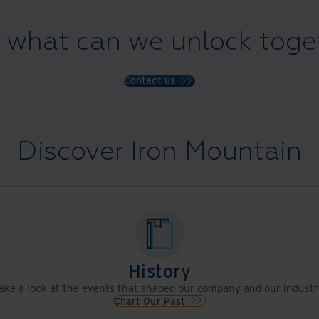
 what can we unlock toge
Contact us
Discover Iron Mountain
History
ake a look at the events that shaped our company and our industr
Chart Our Past