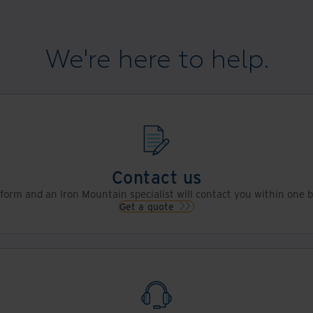
We're here to help.
Contact us
s form and an Iron Mountain specialist will contact you within one 
Get a quote