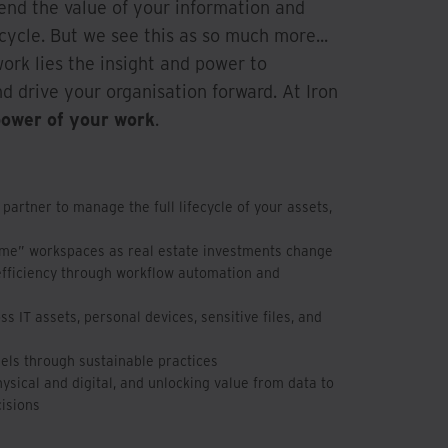
end the value of your information and
cycle. But we see this as so much more...
work lies the insight and power to
d drive your organisation forward. At Iron
power of your work
.
 partner to manage the full lifecycle of your assets,
ime” workspaces as real estate investments change
efficiency through workflow automation and
s IT assets, personal devices, sensitive files, and
uels through sustainable practices
sical and digital, and unlocking value from data to
isions