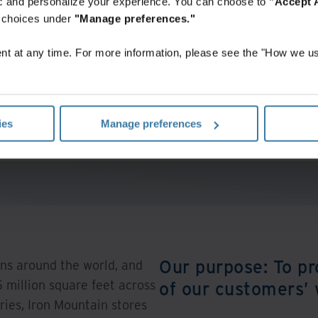
fic and personalize your experience. You can choose to
"Accept A
r choices under
"Manage preferences."
t at any time. For more information, please see the "How we us
Investors
Discover more about our investors’ information.
ies
Manage preferences
View More
Our purpose: To pr
ns around the world, and
 million square feet across
of our customers’
ries, Iron Mountain stores