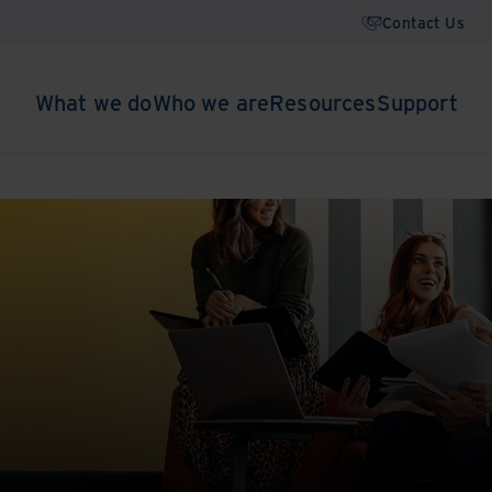
Contact Us
What we do
Who we are
Resources
Support