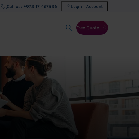
Call us: +973 17 467536
Login | Account
Free Quote