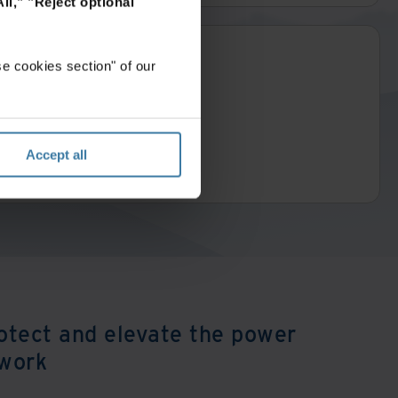
ll,"
"Reject optional
e cookies section" of our
Accept all
otect and elevate the power
 work