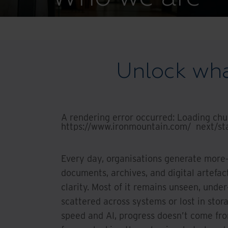
Unlock what
A rendering error occurred:
Loading chun
https://www.ironmountain.com/_next/sta
Every day, organisations generate more—
documents, archives, and digital artefa
clarity. Most of it remains unseen, unde
scattered across systems or lost in stor
speed and AI, progress doesn’t come fr