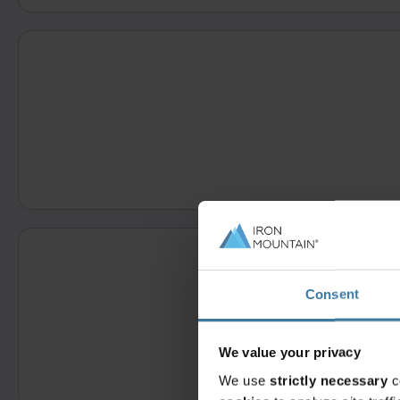
Consent
We value your privacy
We use
strictly necessary
c