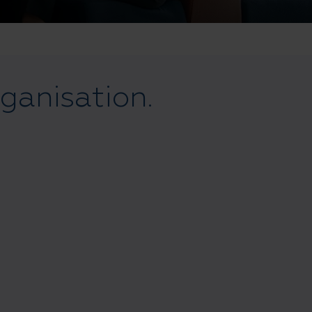
rganisation.