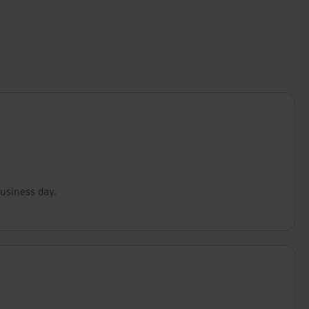
business day.