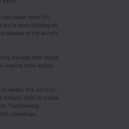
 exists.
n has power when it’s
d we’ve been building on
ted steward of the world’s
essly manage their digital
le—making them visible,
to media, fine art to IT—
he Fortune 1000 to unlock
ach. Transforming
 into advantage.