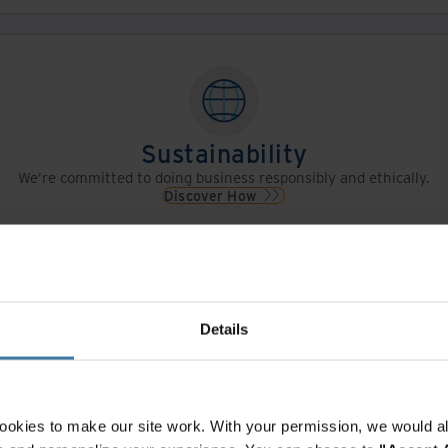
Sustainability
We’re committed to doing business responsibly and ethically.
Discover How
Details
Leadership
Meet the people who lead Iron Mountain.
View Leadership
ookies to make our site work. With your permission, we would al