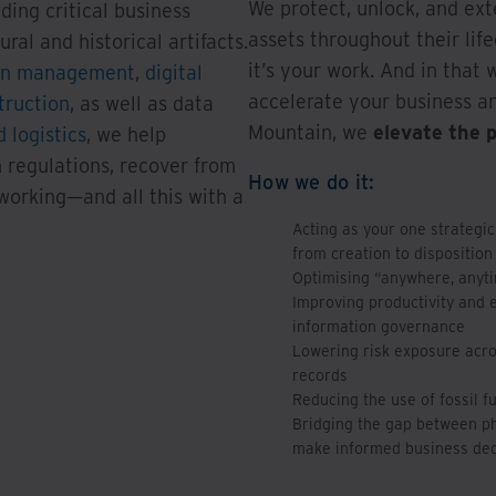
We protect, unlock, and ext
uding critical business
assets throughout their life
ral and historical artifacts.
it’s your work. And in that 
on management
,
digital
accelerate your business an
truction
, as well as data
Mountain, we
elevate the 
 logistics
, we help
 regulations, recover from
How we do it:
 working—and all this with a
Acting as your one strategic
from creation to disposition
Optimising “anywhere, anyt
Improving productivity and 
information governance
Lowering risk exposure acros
records
Reducing the use of fossil f
Bridging the gap between phy
make informed business dec