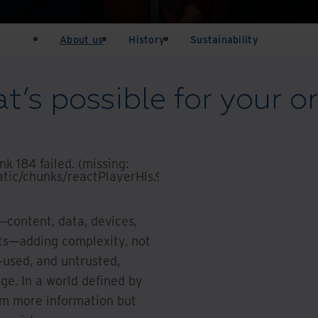
About us
History
Sustainability
’s possible for your o
k 184 failed. (missing:
tic/chunks/reactPlayerHls.910acaf0cc2d3bdd.js)
.
content, data, devices,
cts—adding complexity, not
r-used, and untrusted,
age. In a world defined by
om more information but