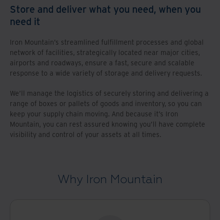
Store and deliver what you need, when you
need it
Iron Mountain’s streamlined fulfillment processes and global
network of facilities, strategically located near major cities,
airports and roadways, ensure a fast, secure and scalable
response to a wide variety of storage and delivery requests.
We’ll manage the logistics of securely storing and delivering a
range of boxes or pallets of goods and inventory, so you can
keep your supply chain moving. And because it’s Iron
Mountain, you can rest assured knowing you’ll have complete
visibility and control of your assets at all times.
Why Iron Mountain