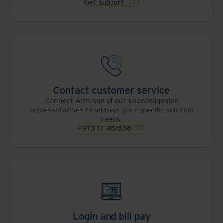
Get support
Contact customer service
Connect with one of our knowledgeable
representatives to address your specific solution
needs.
+973 17 467536
Login and bill pay