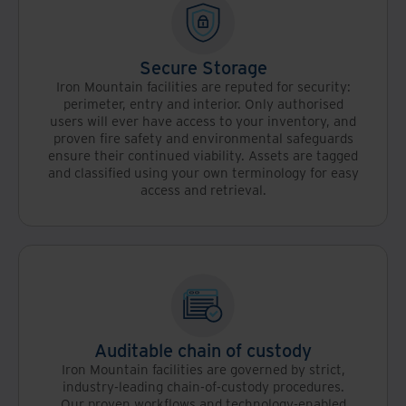
Secure Storage
Iron Mountain facilities are reputed for security:
perimeter, entry and interior. Only authorised
users will ever have access to your inventory, and
proven fire safety and environmental safeguards
ensure their continued viability. Assets are tagged
and classified using your own terminology for easy
access and retrieval.
Auditable chain of custody
Iron Mountain facilities are governed by strict,
industry-leading chain-of-custody procedures.
Our proven workflows and technology-enabled