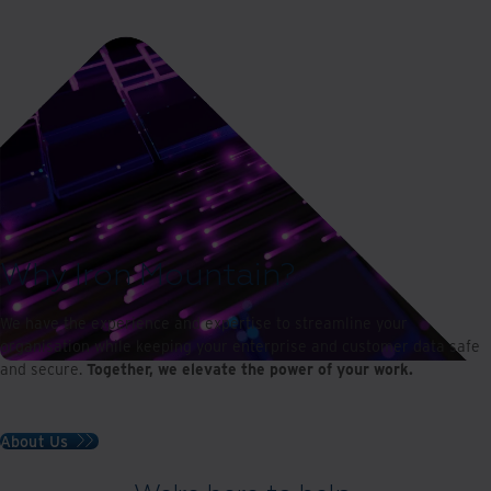
Why Iron Mountain?
We have the experience and expertise to streamline your
organisation while keeping your enterprise and customer data safe
and secure.
Together, we elevate the power of your work.
About Us