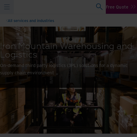
Free Quote
All services and industries
Iron Mountain Warehousing and
Logistics
On-demand third party logistics (3PL) solutions for a dynamic
supply chain environment