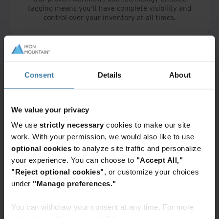
tagging means you'll have complete visibility and
control over your inventory at all times.
Consent
Details
About
Access is just a click away
We value your privacy
™
The Iron Mountain Connect
application provides
We use
strictly necessary
cookies to make our site
online management of your inventory. With just a
few clicks, you can search through your inventory,
work. With your permission, we would also like to use
locate what’s required and arrange for delivery by
optional cookies
to analyze site traffic and personalize
our vetted and trained employees.
your experience. You can choose to
"Accept All,"
"Reject optional cookies"
, or customize your choices
under
"Manage preferences."
You can withdraw your consent at any time. For more
information, please see the "How we use cookies