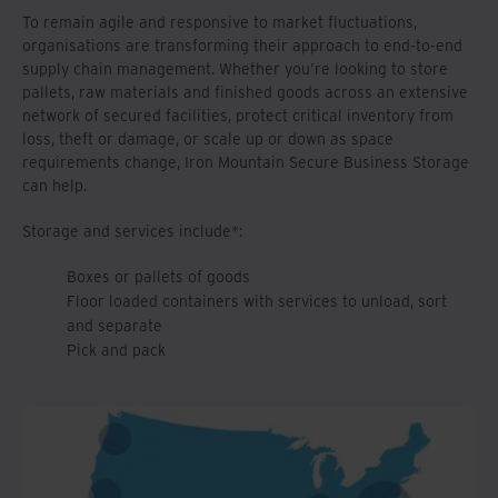
To remain agile and responsive to market fluctuations,
organisations are transforming their approach to end-to-end
supply chain management. Whether you’re looking to store
pallets, raw materials and finished goods across an extensive
network of secured facilities, protect critical inventory from
loss, theft or damage, or scale up or down as space
requirements change, Iron Mountain Secure Business Storage
can help.
Storage and services include*:
Boxes or pallets of goods
Floor loaded containers with services to unload, sort
and separate
Pick and pack