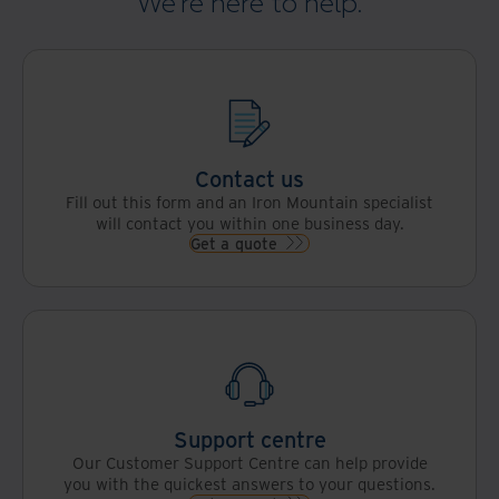
We're here to help.
Contact us
Fill out this form and an Iron Mountain specialist
will contact you within one business day.
Get a quote
Support centre
Our Customer Support Centre can help provide
you with the quickest answers to your questions.