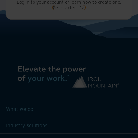
Log in to your account or learn how to create one.
Get started
What we do
Industry solutions