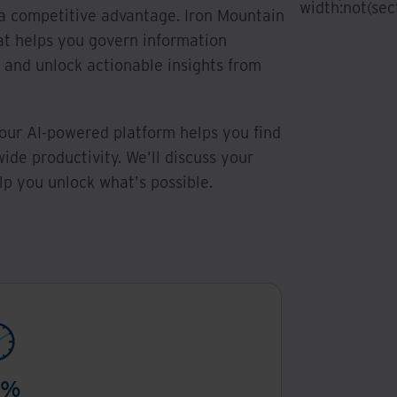
width:not(sect
a competitive advantage. Iron Mountain
at helps you govern information
, and unlock actionable insights from
our AI-powered platform helps you find
ide productivity. We'll discuss your
p you unlock what's possible.
0%