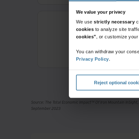
We value your privacy
We use
strictly necessary
c
cookies
to analyze site traf
cookies"
, or customize you
3
You can withdraw your consen
Return on 
Privacy Policy
.
Reject optional cook
Source: The Total Economic Impact™ Of Iron Mountain InSight
September 2023