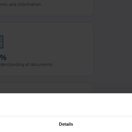
ents and information
5%
nderstanding of documents
5%
on auditing work
Details