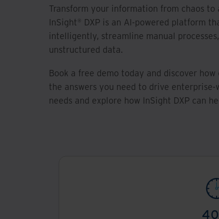
Transform your information from chaos to 
InSight® DXP is an AI-powered platform th
intelligently, streamline manual processes
unstructured data.
Book a free demo today and discover how 
the answers you need to drive enterprise-w
needs and explore how InSight DXP can hel
4