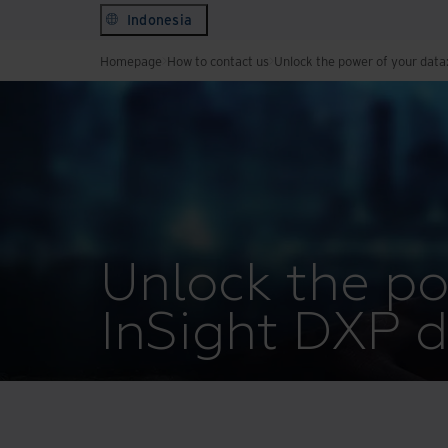
Indonesia
Homepage
How to contact us
Unlock the power of your data
Unlock the po
InSight DXP 