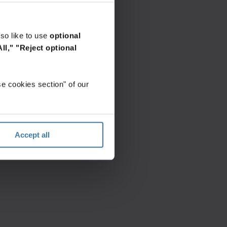
so like to use
optional
ll,"
"Reject optional
e cookies section" of our
Accept all