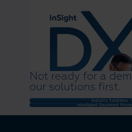
Not ready for a dem
our solutions first.
Industry Solutions
Intelligent Document Proce