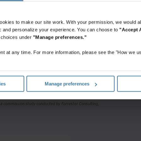
ookies to make our site work. With your permission, we would al
fic and personalize your experience. You can choose to
"Accept A
r choices under
"Manage preferences."
X
t at any time. For more information, please see the "How we us
investment
ies
Manage preferences
, a commission study conducted by Forrester Consulting,