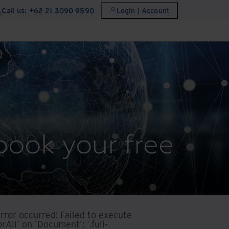
Call us: +62 21 3090 9590
Login | Account
book your free
error occurred:
Failed to execute
rAll' on 'Document': '.full-