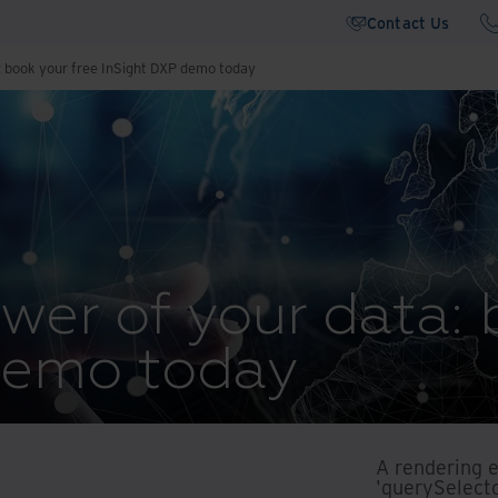
Contact Us
: book your free InSight DXP demo today
wer of your data: 
demo today
A rendering 
'querySelecto