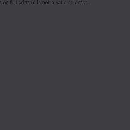
ion.full-width)' is not a valid selector.
.