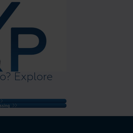
o? Explore
ssing