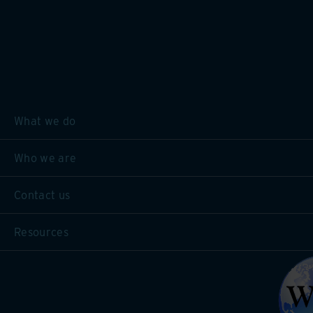
What we do
Who we are
Contact us
Resources