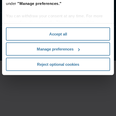
under
"Manage preferences."
Contact us
You can withdraw your consent at any time. For more
Resources
information, please see the "How we use cookies
section" of our
Privacy Policy
.
Accept all
Privacy policy
Website terms and conditions
©
2026
Iron Mountain, Inc.
Manage preferences
Reject optional cookies