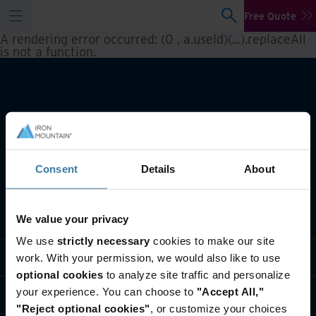
Free Quote
A rendering error occurred:
(0 , a.useId)(...).replaceAll
is not a function
.
Consent
Details
About
What we do
We value your privacy
We use
strictly necessary
cookies to make our site
Industry solutions
work. With your permission, we would also like to use
optional cookies
to analyze site traffic and personalize
your experience. You can choose to
"Accept All,"
Who we are
"Reject optional cookies"
, or customize your choices