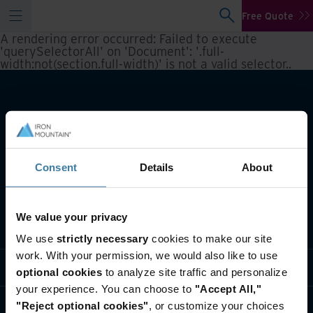
Free Quote
A rendering error occurred:
Failed to execute
'querySelectorAll' on 'Document': '.full-
width:not(section.full-width)' is not a valid selector.
.
Consent
Details
About
We value your privacy
What we do
We use
strictly necessary
cookies to make our site
work. With your permission, we would also like to use
Industry solutions
optional cookies
to analyze site traffic and personalize
your experience. You can choose to
"Accept All,"
Who we are
"Reject optional cookies"
, or customize your choices