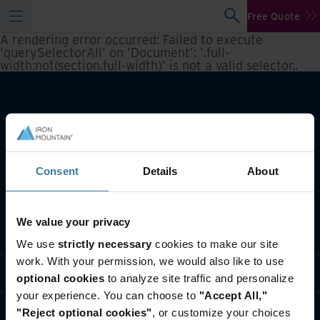
Free Quote
A rendering error occurred:
Failed to execute
'querySelectorAll' on 'Document': '.full-
width:not(section.full-width)' is not a valid selector.
.
Consent
Details
About
We value your privacy
What we do
We use
strictly necessary
cookies to make our site
work. With your permission, we would also like to use
Industry solutions
optional cookies
to analyze site traffic and personalize
your experience. You can choose to
"Accept All,"
Who we are
"Reject optional cookies"
, or customize your choices